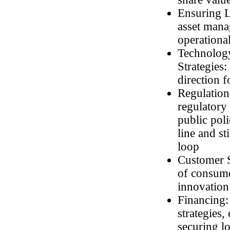
Ensuring Lo
asset mana
operational
Technology
Strategies
direction f
Regulation
regulatory
public pol
line and st
loop
Customer S
of consume
innovation 
Financing:
strategies
securing l