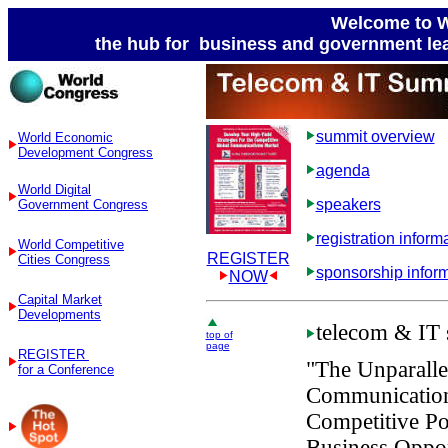
Welcome to W
the hub for business and government lea
summit overview
World Economic
Development Congress
agenda
World Digital
speakers
Government Congress
registration inform
World Competitive
REGISTER
Cities Congress
sponsorship infor
NOW
Capital Market
Developments
telecom
& IT 
top of
page
REGISTER
"The Unparallel
for a Conference
Communication
Competitive Pos
Business Oppor