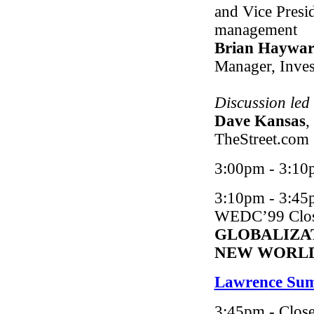
and Vice Presi
management
Brian Haywa
Manager, Inve
Discussion led
Dave Kansas
,
TheStreet.com
3:00pm - 3:10
3:10pm - 3:45
WEDC’99 Closi
GLOBALIZA
NEW WORL
Lawrence Su
3:45pm - Close