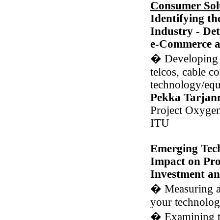
Consumer Sol
Identifying th
Industry - Det
e-Commerce an
�
Developing d
telcos, cable c
technology/eq
Pekka Tarjan
Project Oxygen
ITU
Emerging Tech
Impact on Pro
Investment an
�
Measuring a
your technolog
�
Examining t