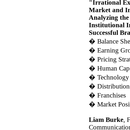
"Irrational E
Market and Ins
Analyzing the 
Institutional 
Successful Br
�
Balance She
�
Earning Gro
�
Pricing Stra
�
Human Capi
�
Technology 
�
Distribution
�
Franchises
�
Market Posi
Liam Burke
, 
Communication