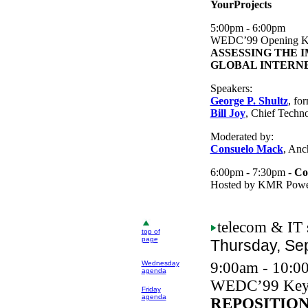
YourProjects
5:00pm - 6:00pm
WEDC
’99 Opening K
ASSESSING THE 
GLOBAL INTERN
Speakers:
George P. Shultz
, fo
Bill Joy
, Chief Techn
Moderated by:
Consuelo Mack
, An
6:00pm - 7:30pm -
Co
Hosted by KMR Power
telecom
& IT 
top of
page
Thursday, Se
Wednesday
9:00am - 10:0
agenda
WEDC
’99 Key
Friday
agenda
REPOSITIO