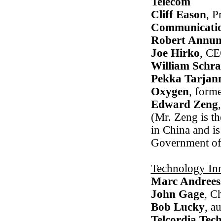
Telecom
Cliff Eason
, P
Communicati
Robert Annun
Joe Hirko
, C
William Schra
Pekka Tarjan
Oxygen
, form
Edward Zeng
(Mr. Zeng is t
in China and is
Government of 
Technology Inn
Marc Andrees
John Gage
, C
Bob Lucky
, a
Telcordia Tec