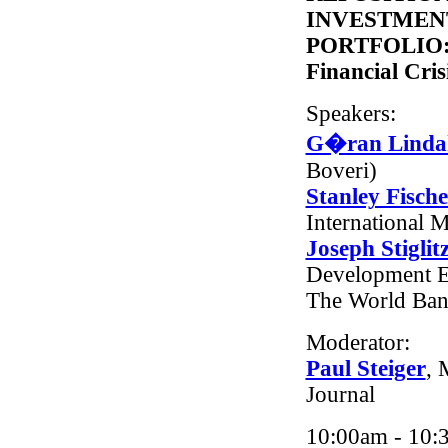
INVESTMENT
PORTFOLIO: L
Financial Cris
Speakers:
G�ran Linda
Boveri)
Stanley Fische
International 
Joseph Stiglit
Development E
The World Ba
Moderator:
Paul Steiger
, 
Journal
10:00am - 10: