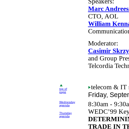
Speakers:
Marc Andrees
CTO, AOL
William Kenn
Communicatio
Moderator:
Casimir Skrz
and Group Pres
Telcordia Tech
telecom
& IT 
top of
page
Friday, Septe
Wednesday
8:30am - 9:30
agenda
WEDC
’99 Key
Thursday
agenda
DETERMINI
TRADE IN T