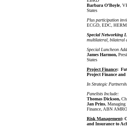
EBRD
Barbara O’Boyle
, V
States
Plus participation inv
ECGD, EDC, HERMES
Special Networking 
multilateral, bilateral
Special Luncheon Add
James Harmon,
Pres
States
Project Finance
: Fut
Project Finance and 
In Strategic Partnersh
Panelists Include:
Thomas Dickson,
Chi
Jan Prins
, Managing 
Finance, ABN AMRO
Risk Management
: 
and Insurance to Ac