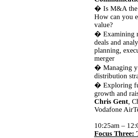
�
Is M&A the 
How can you 
value?
�
Examining m
deals and analy
planning, exec
merger
�
Managing yo
distribution str
�
Exploring fu
growth and rais
Chris Gent
, C
Vodafone AirT
10:25am – 12
Focus Three: 