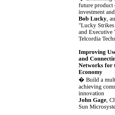
future product
investment and 
Bob Lucky
, a
"Lucky Strike
and Executive 
Telcordia Techn
Improving Use
and Connectin
Networks for 
Economy
�
Build a mult
achieving comm
innovation
John Gage
, C
Sun Microsyst