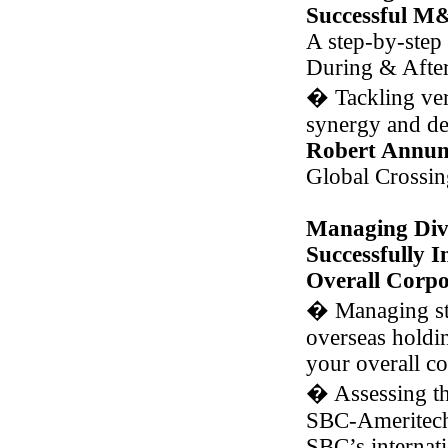
Successful M
A step-by-step 
During & Afte
�
Tackling vert
synergy and de
Robert Annun
Global Crossin
Managing Dive
Successfully 
Overall Corpo
�
Managing str
overseas holdi
your overall co
�
Assessing th
SBC-Ameritech 
SBC’s internati