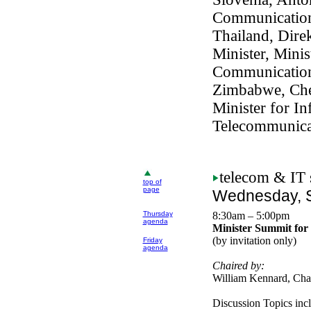
Communication
Thailand, Dire
Minister, Minis
Communicatio
Zimbabwe, Che
Minister for In
Telecommunica
telecom
& IT 
top of
page
Wednesday, S
Thursday
8:30am – 5:00pm
agenda
Minister Summit for
(by invitation only)
Friday
agenda
Chaired by:
William Kennard, Ch
Discussion Topics inc