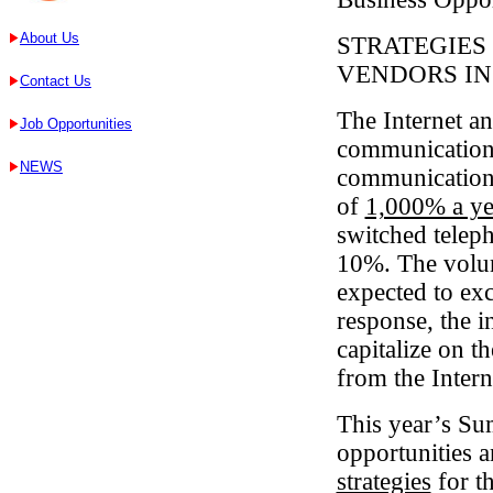
About Us
STRATEGIES 
VENDORS IN
Contact Us
The Internet an
Job Opportunities
communications
NEWS
communications
of
1,000% a ye
switched telep
10%. The volum
expected to exc
response, the i
capitalize on t
from the Inter
This year’s Sum
opportunities 
strategies
for t