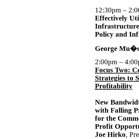
12:30pm – 2
Effectively Ut
Infrastructur
Policy and Inf
George Mu�
2:00pm – 4:0
Focus Two: C
Strategies to
Profitability
New Bandwidt
with Falling 
for the Commo
Profit Opportu
Joe Hirko
, Pr