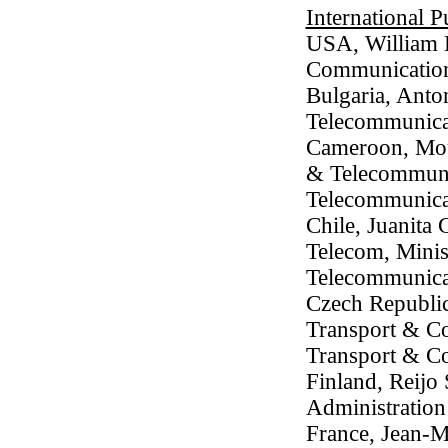
International P
USA, William 
Communicatio
Bulgaria, Anton
Telecommunica
Cameroon, Mouc
& Telecommunic
Telecommunica
Chile, Juanita
Telecom, Minis
Telecommunica
Czech Republic
Transport & Co
Transport & C
Finland, Reijo
Administration
France, Jean-M