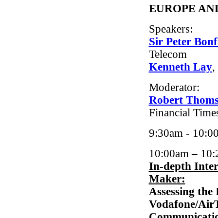
EUROPE AN
Speakers:
Sir Peter Bonf
Telecom
Kenneth Lay
,
Moderator:
Robert Thom
Financial Time
9:30am - 10:0
10:00am – 10
In-depth Inte
Maker:
Assessing the 
Vodafone/AirT
Communicatio