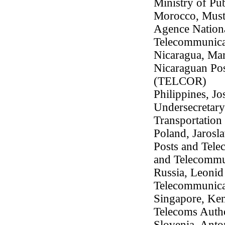
Ministry of Pub
Morocco, Musta
Agence Nationa
Telecommunic
Nicaragua, Mar
Nicaraguan Po
(TELCOR)
Philippines, Jo
Undersecretary
Transportatio
Poland, Jarosl
Posts and Tele
and Telecommu
Russia, Leonid 
Telecommunica
Singapore, Ken
Telecoms Autho
Slovenia, Anton