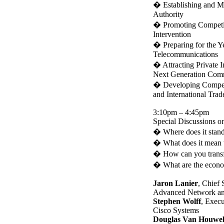
�
Establishing and M
Authority
�
Promoting Competit
Intervention
�
Preparing for the 
Telecommunications
�
Attracting Private 
Next Generation Commu
�
Developing Competit
and International Trad
3:10pm – 4:45pm
Special Discussions on
�
Where does it stan
�
What does it mean 
�
How can you transfe
�
What are the econom
Jaron Lanier
, Chief 
Advanced Network an
Stephen Wolff
, Execu
Cisco Systems
Douglas Van Houwel