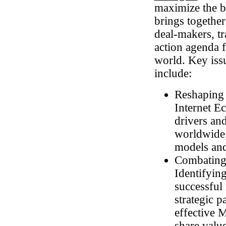
maximize the be
brings together
deal-makers, tra
action agenda 
world. Key iss
include:
Reshaping 
Internet E
drivers an
worldwide;
models and
Combating
Identifyin
successful
strategic 
effective 
share valu