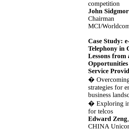
competition
John Sidgmor
Chairman
MCI/Worldco
Case Study: e
Telephony in 
Lessons from 
Opportunities
Service Provid
�
Overcoming 
strategies for
business lands
�
Exploring i
for telcos
Edward Zeng
CHINA Unicom-