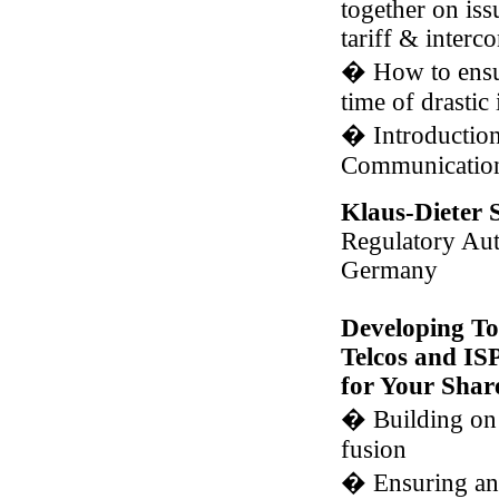
together on iss
tariff & interc
�
How to ensure
time of drastic
�
Introduction
Communicatio
Klaus-Dieter 
Regulatory Aut
Germany
Developing To
Telcos and IS
for Your Shar
�
Building on 
fusion
�
Ensuring an 