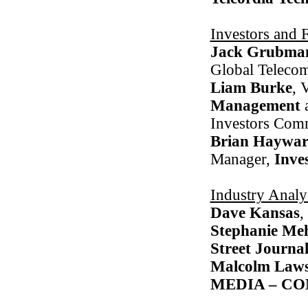
Investors and 
Jack Grubma
Global Teleco
Liam Burke
, 
Management
Investors Com
Brian Haywa
Manager,
Inve
Industry Analy
Dave Kansas
,
Stephanie Me
Street Journa
Malcolm Law
MEDIA – C