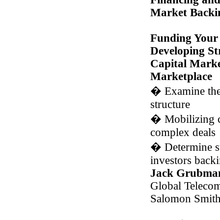
Market Backi
Funding Your 
Developing St
Capital Market
Marketplace
�
Examine the
structure
�
Mobilizing c
complex deals
�
Determine st
investors backi
Jack Grubma
Global Teleco
Salomon Smith