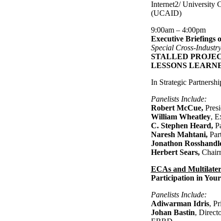
Internet2/ University
(UCAID)
9:00am – 4:00pm
Executive Briefings 
Special Cross-Industr
STALLED PROJEC
LESSONS LEARN
In Strategic Partnersh
Panelists Include:
Robert McCue,
Pres
William Wheatley
, E
C. Stephen Heard,
P
Naresh Mahtani,
Par
Jonathon Rosshandl
Herbert Sears,
Chair
ECAs and Multilater
Participation in Your
Panelists Include:
Adiwarman Idris
, P
Johan Bastin
, Direct