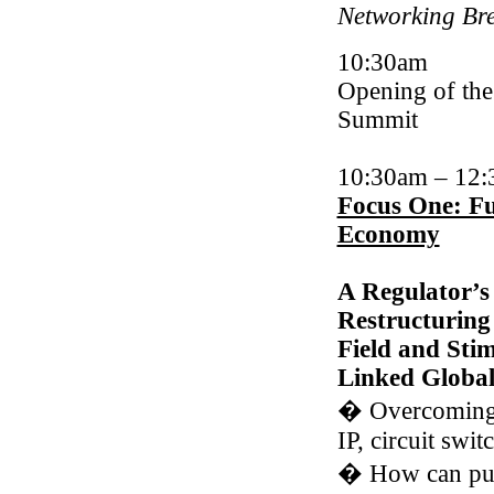
Networking Br
10:30am
Opening of th
Summit
10:30am
–
12:
Focus One: Fu
Economy
A Regulator’s
Restructuring
Field and Stim
Linked Globa
�
Overcoming 
IP, circuit swi
�
How can pub