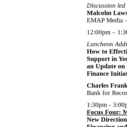
Discussion led
Malcolm Law
EMAP Media –
12:00pm – 1:
Luncheon Addr
How to Effecti
Support in You
an Update on 
Finance Initi
Charles Fran
Bank for Reco
1:30pm - 3:00
Focus Four: 
New Direction
Financing and