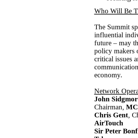
Who Will Be T
The Summit spo
influential ind
future – may th
policy makers o
critical issues
communications 
economy.
Network Opera
John Sidgmor
Chairman,
MC
Chris Gent
, C
AirTouch
Sir Peter Bonf