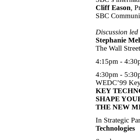
Cliff Eason
, P
SBC Communic
Discussion led
Stephanie Me
The Wall Street
4:15pm - 4:30
4:30pm - 5:30
WEDC
’99 Key
KEY TECHN
SHAPE YOUR
THE NEW M
In Strategic Pa
Technologies