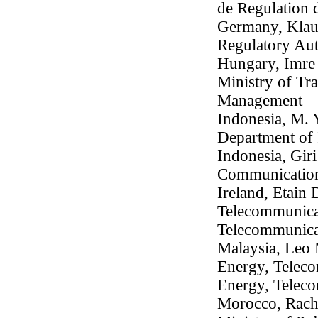
de Regulation
Germany, Klaus
Regulatory Aut
Hungary, Imre 
Ministry of Tr
Management
Indonesia, M. 
Department of 
Indonesia, Gir
Communication
Ireland, Etain 
Telecommunicat
Telecommunica
Malaysia, Leo 
Energy, Teleco
Energy, Telec
Morocco, Rachid