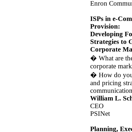
Enron Commun
ISPs in e-Com
Provision:
Developing F
Strategies to
Corporate Ma
�
What are the
corporate mark
�
How do you 
and pricing stra
communication
William L. Sc
CEO
PSINet
Planning, Exe