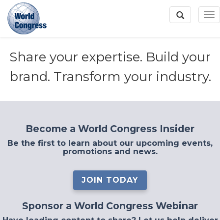
To
Na
Share your expertise. Build your
World
Congress
brand. Transform your industry.
Become a World Congress Insider
Be the first to learn about our upcoming events,
promotions and news.
JOIN TODAY
Sponsor a World Congress Webinar