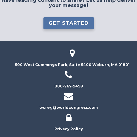
Have leading content to share? Let us help deliver
your message!
GET STARTED
500 West Cummings Park, Suite 5400
Woburn, MA 01801
800-767-9499
wcreg@worldcongress.com
Privacy Policy