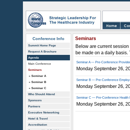
Seminars
Conference Info
Summit Home Page
Below are current session 
Request A Brochure
be made on a daily basis.
Agenda
Seminar A — Pre-Conference Provide
Main Conference
Monday September 26, 2
Seminars
» Seminar A
Seminar B — Pre-Conference Employ
» Seminar B
Monday September 26, 2
» Seminar C
Who Should Attend
Seminar C — Pre-Conference Health 
Sponsors
Monday September 26, 2
Partners
Executive Networking
Hotel & Travel
Accreditation