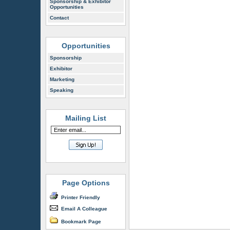
Sponsorship & Exhibitor
Opportunities
Contact
Opportunities
Sponsorship
Exhibitor
Marketing
Speaking
Mailing List
Page Options
Printer Friendly
Email A Colleague
Bookmark Page