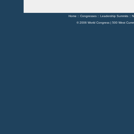
Home
::
Congresses
::
Leadership Summits
::
N
© 2006 World Congress | 500 West Cumm