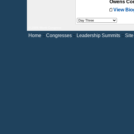
Owens Cor
View Bio
© 2006 World Congress
Home
::
Congresses
::
Leadership Summits
::
Sit