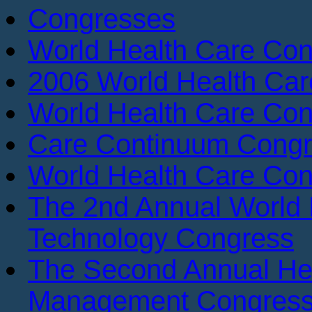
Congresses
World Health Care Con
2006 World Health Ca
World Health Care Con
Care Continuum Cong
World Health Care Con
The 2nd Annual World 
Technology Congress
The Second Annual He
Management Congres