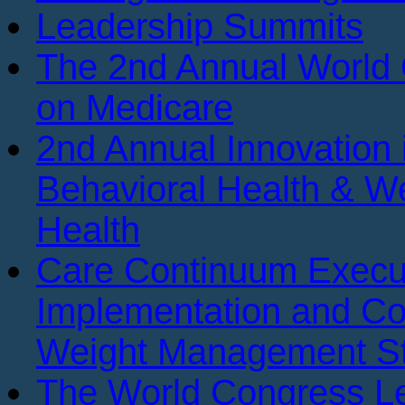
Leadership Summits
The 2nd Annual World
on Medicare
2nd Annual Innovation 
Behavioral Health & We
Health
Care Continuum Execu
Implementation and Co
Weight Management St
The World Congress Le