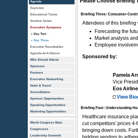
Please Choose Briefing 
Agenda
Keynotes
Briefing Three: Consumer-Centri
Educational Tracks
Seminar Series
Attendees of this briefing
Executive Symposia
Forecasting the futu
» Day Two
Market analysis and
» Day Three
Employee involvemen
Executive Roundtables
Agenda-At-A-Glance
Sponsored by:
Who Should Attend
Sponsors
Partners
Pamela Ar
Executive Networking
Vice Presid
Hotel & Travel
Eos Airlin
Accreditation
View Bio
Sponsor Opportunities
Speaking Opportunities
Briefing Four: Understanding He
Marketing Opportunities
Healthcare insurance plan
World Congress Main
cut competitors’ prices 4-
Congresses
bringing down costs. Furt
Leadership Summits
bidding vendors to adhere