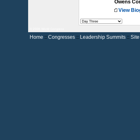
Owens Cor
View Bio
© 2006 World Congress
Home
::
Congresses
::
Leadership Summits
::
Sit