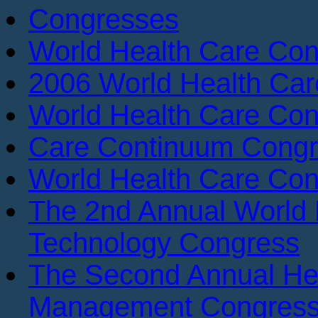
Congresses
World Health Care Con
2006 World Health Ca
World Health Care Con
Care Continuum Cong
World Health Care Con
The 2nd Annual World 
Technology Congress
The Second Annual He
Management Congres