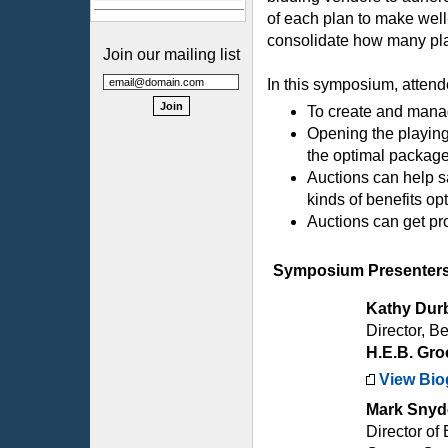
of each plan to make wel
consolidate how many plan
Join our mailing list
In this symposium, attend
To create and mana
Opening the playing
the optimal packag
Auctions can help s
kinds of benefits o
Auctions can get pro
Symposium Presenter
Kathy Dur
Director, Be
H.E.B. Gro
View Bio
Mark Snyd
Director of 