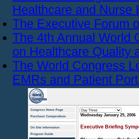
Healthcare and Nurse 
The Executive Forum 
The 4th Annual World
on Healthcare Quality
The World Congress L
EMRs and Patient Port
Congress Home Page
Wednesday January 25, 2006
Purchase Compendium
Executive Briefing Symp
On Site Information
Program Guide