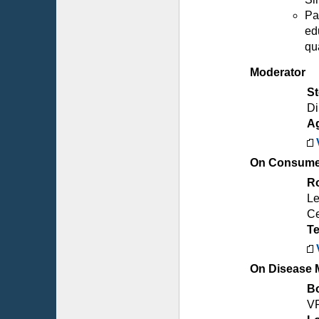
Pa
ed
qu
Moderator
St
Di
Ag
On Consumer
Ro
Le
Ce
Te
On Disease
Bo
VP