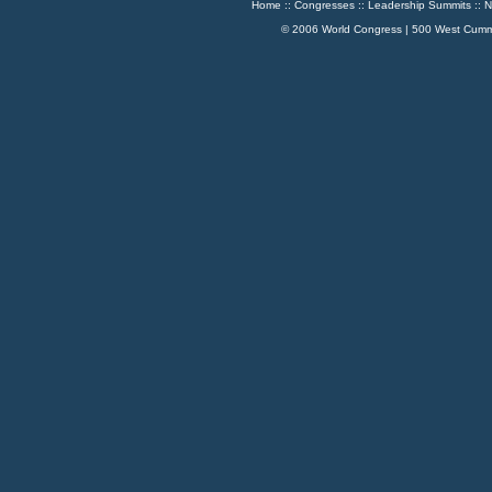
Home
::
Congresses
::
Leadership Summits
::
N
© 2006 World Congress | 500 West Cumm