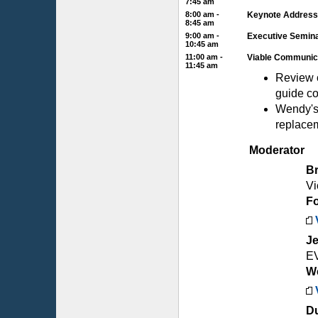
7:45 am
8:00 am -
Keynote Address
8:45 am
9:00 am -
Executive Semina
10:45 am
11:00 am -
Viable Communica
11:45 am
Review 
guide co
Wendy's 
replace
Moderator
B
Vi
Fo
Je
E
We
Du