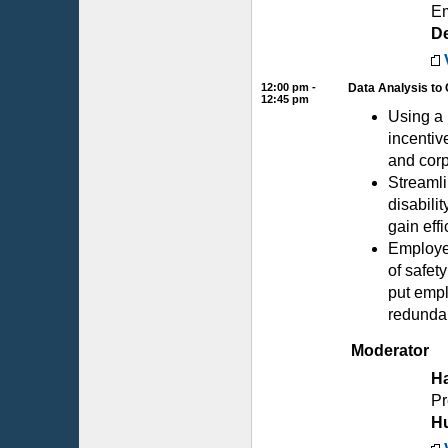
Em
D
12:00 pm -
Data Analysis to 
12:45 pm
Using a 
incentiv
and corp
Streamli
disabili
gain eff
Employer
of safet
put empl
redunda
Moderator
Ha
Pr
H