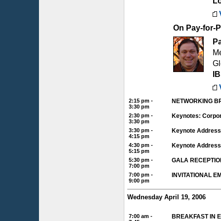
L
On Pay-for-
P
Me
Gl
I
2:15 pm -
NETWORKING BR
3:30 pm
2:30 pm -
Keynotes: Corpor
3:30 pm
3:30 pm -
Keynote Address 
4:15 pm
4:30 pm -
Keynote Address
5:15 pm
5:30 pm -
GALA RECEPTIO
7:00 pm
7:00 pm -
INVITATIONAL 
9:00 pm
Wednesday April 19, 2006
7:00 am -
BREAKFAST IN 