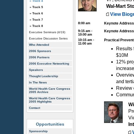
» Track 4
Wal-Mart Sto
» Track 5
» Track 6
View Biog
» Track 7
8:00 am
Keynote Address:
» Track 8
9:15 am -
Keynote Address 
Executive Seminars (4/19)
10:00 am
Executive Discussion Series
10:15 am -
Practical Preventi
11:00 am
Who Attended
Results 
2006 Sponsors
$10M
2006 Partners
12% proj
2006 Executive Networking
increase
Speakers
Overvie
Thought Leadership
and terti
In The News
Review o
World Health Care Congress
2005 Archive
Communic
World Health Care Congress
2005 Highlights
Wi
Contact
Pr
Vi
Opportunities
In
Sponsorship