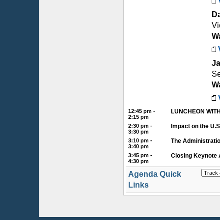
D
Vi
Wa
Ja
Se
Wa
12:45 pm -
LUNCHEON WITH
2:15 pm
2:30 pm -
Impact on the U.
3:30 pm
3:10 pm -
The Administrati
3:40 pm
3:45 pm -
Closing Keynote 
4:30 pm
Agenda Quick
Links