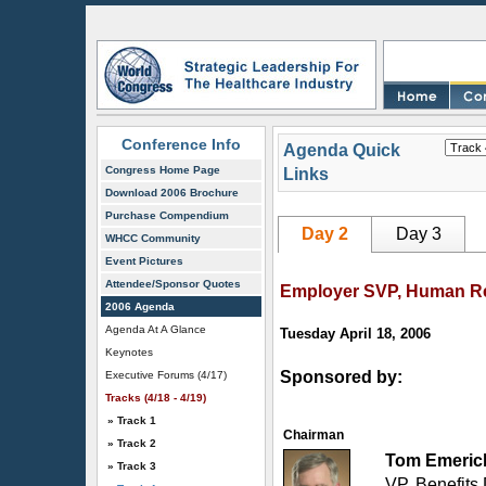
Conference Info
Agenda Quick
Congress Home Page
Links
Download 2006 Brochure
Purchase Compendium
Day 2
Day 3
WHCC Community
Event Pictures
Attendee/Sponsor Quotes
Employer SVP, Human Re
2006 Agenda
Agenda At A Glance
Tuesday April 18, 2006
Keynotes
Sponsored by:
Executive Forums (4/17)
Tracks (4/18 - 4/19)
» Track 1
Chairman
» Track 2
Tom Emeric
» Track 3
VP, Benefits