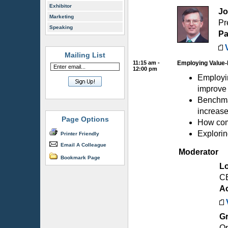
Exhibitor
Jo
Marketing
Pr
Speaking
Pa
Mailing List
11:15 am -
Employing Value-
12:00 pm
Employin
improve
Benchmar
increase
Page Options
How comp
Explorin
Printer Friendly
Email A Colleague
Moderator
Bookmark Page
L
C
A
G
Op