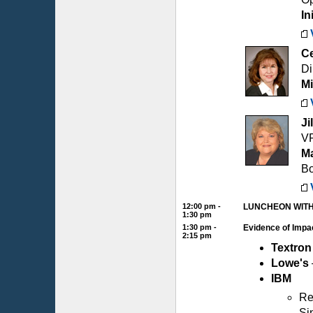
In
Ce
Di
Mi
Ji
VP
Ma
B
12:00 pm -
LUNCHEON WITH
1:30 pm
1:30 pm -
Evidence of Impa
2:15 pm
Textron
Lowe's
IBM
Re
Si