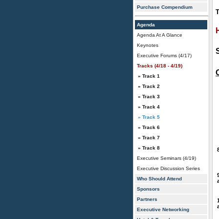
Purchase Compendium
T
Agenda
Agenda At A Glance
Keynotes
Executive Forums (4/17)
Tracks (4/18 - 4/19)
» Track 1
» Track 2
» Track 3
» Track 4
» Track 5
» Track 6
» Track 7
» Track 8
Executive Seminars (4/19)
Executive Discussion Series
Who Should Attend
Sponsors
Partners
Executive Networking