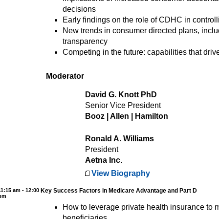
decisions
Early findings on the role of CDHC in controll
New trends in consumer directed plans, inclu
transparency
Competing in the future: capabilities that dri
Moderator
David G. Knott PhD
Senior Vice President
Booz | Allen | Hamilton
Ronald A. Williams
President
Aetna Inc.
View Biography
11:15 am - 12:00
Key Success Factors in Medicare Advantage and Part D
pm
How to leverage private health insurance to
beneficiaries