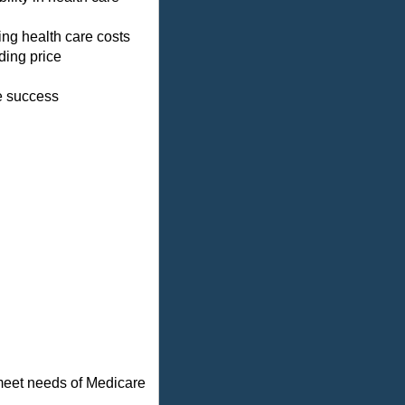
ing health care costs
ding price
ve success
 meet needs of Medicare