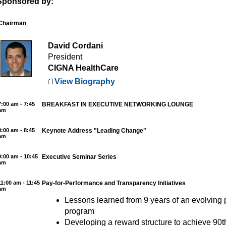
Sponsored by:
Chairman
David Cordani
President
CIGNA HealthCare
View Biography
7:00 am - 7:45
BREAKFAST IN EXECUTIVE NETWORKING LOUNGE
am
8:00 am - 8:45
Keynote Address "Leading Change"
am
9:00 am - 10:45
Executive Seminar Series
am
11:00 am - 11:45
Pay-for-Performance and Transparency Initiatives
am
Lessons learned from 9 years of an evolving
program
Developing a reward structure to achieve 90th