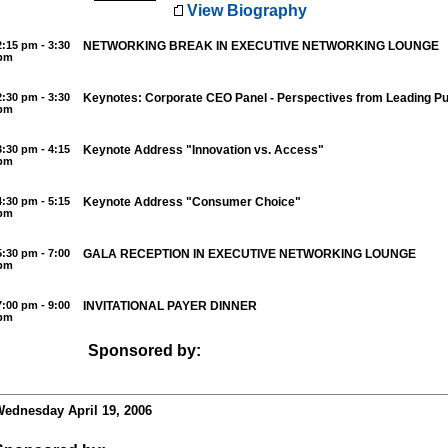
View Biography
2:15 pm - 3:30
NETWORKING BREAK IN EXECUTIVE NETWORKING LOUNGE
pm
2:30 pm - 3:30
Keynotes: Corporate CEO Panel - Perspectives from Leading P
pm
3:30 pm - 4:15
Keynote Address "Innovation vs. Access"
pm
4:30 pm - 5:15
Keynote Address "Consumer Choice"
pm
5:30 pm - 7:00
GALA RECEPTION IN EXECUTIVE NETWORKING LOUNGE
pm
7:00 pm - 9:00
INVITATIONAL PAYER DINNER
pm
Sponsored by:
ednesday April 19, 2006