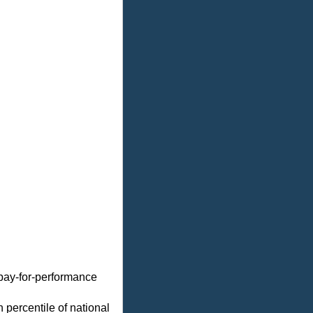
 pay-for-performance
 percentile of national