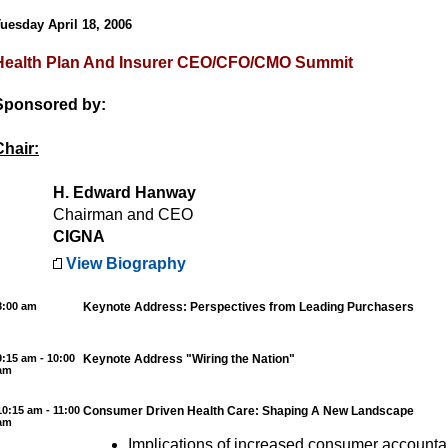
uesday April 18, 2006
Health Plan And Insurer CEO/CFO/CMO Summit
Sponsored by:
Chair:
H. Edward Hanway
Chairman and CEO
CIGNA
View Biography
8:00 am
Keynote Address: Perspectives from Leading Purchasers
9:15 am - 10:00
Keynote Address "Wiring the Nation"
am
10:15 am - 11:00
Consumer Driven Health Care: Shaping A New Landscape
am
Implications of increased consumer accountabi