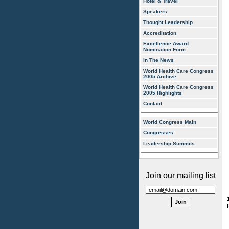
Hotel & Travel
Speakers
Thought Leadership
Accreditation
Excellence Award
Nomination Form
In The News
World Health Care Congress
2005 Archive
World Health Care Congress
2005 Highlights
Contact
World Congress Main
Congresses
Leadership Summits
Join our mailing list