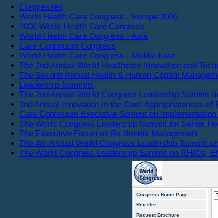
Congresses
World Health Care Congress - Europe 2006
2006 World Health Care Congress
World Health Care Congress - Asia
Care Continuum Congress
World Health Care Congress - Middle East
The 2nd Annual World Healthcare Innovation and Tec
The Second Annual Health & Human Capital Managem
Leadership Summits
The 2nd Annual World Congress Leadership Summit o
2nd Annual Innovation in the Cost-Appropriateness of 
Care Continuum Executive Summit on Implementation 
The World Congress Leadership Summit for Senior He
The Executive Forum on Rx Benefit Management
The 4th Annual World Congress Leadership Summit on
The World Congress Leadership Summit on RHIOs, EM
Congress Home Page
Register
Request Brochure