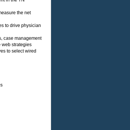
measure the net
s to drive physician
ms, case management
e web strategies
es to select wired
es