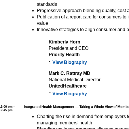
standards
Progressive approach blending quality, cost
Publication of a report card for consumers to i
value
Innovative strategies to align consumer and p
Kimberly Horn
President and CEO
Priority Health
View Biography
Mark C. Rattray MD
National Medical Director
UnitedHealthcare
View Biography
12:00 pm -
Integrated Health Management — Taking a Whole View of Memb
12:45 pm
Charting the rise in demand from employers 
managing members' health