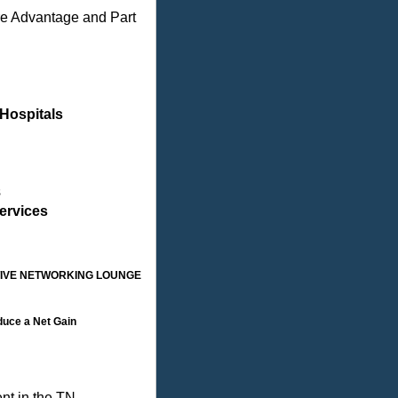
re Advantage and Part
Hospitals
s
ervices
TIVE NETWORKING LOUNGE
duce a Net Gain
nt in the TN