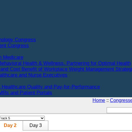
hnology Congress
ent Congress
n Medicare
Behavioral Health & Wellness. Partnering for Optimal Health
and Cost Benefit of Workplace Weight Management Strateg
althcare and Nurse Executives
 Healthcare Quality and Pay-for-Performance
Rs and Patient Portals
Home
::
Congress
Day 2
Day 3