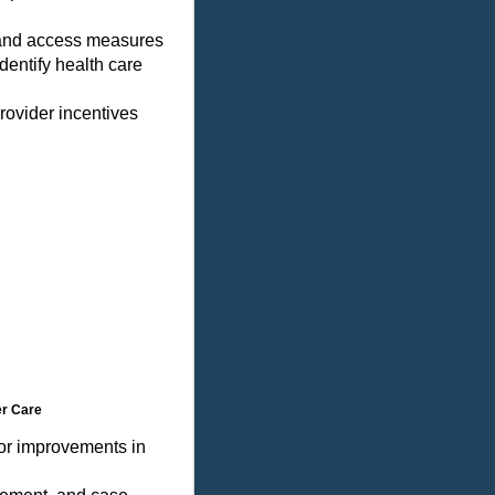
 and access measures
dentify health care
rovider incentives
er Care
for improvements in