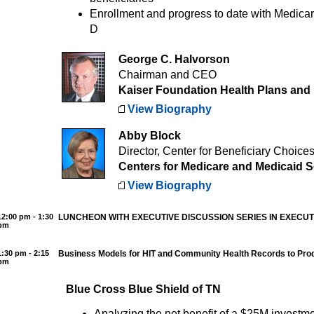
Enrollment and progress to date with Medica
D
George C. Halvorson
Chairman and CEO
Kaiser Foundation Health Plans and 
View Biography
Abby Block
Director, Center for Beneficiary Choice
Centers for Medicare and Medicaid S
View Biography
12:00 pm - 1:30
LUNCHEON WITH EXECUTIVE DISCUSSION SERIES IN EXECU
pm
1:30 pm - 2:15
Business Models for HIT and Community Health Records to Pro
pm
Blue Cross Blue Shield of TN
Analyzing the net benefit of a $25M investme