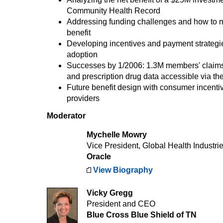
Community Health Record
Addressing funding challenges and how to 
benefit
Developing incentives and payment strategie
adoption
Successes by 1/2006: 1.3M members' clai
and prescription drug data accessible via th
Future benefit design with consumer incentiv
providers
Moderator
Mychelle Mowry
Vice President, Global Health Industri
Oracle
View Biography
Vicky Gregg
President and CEO
Blue Cross Blue Shield of TN