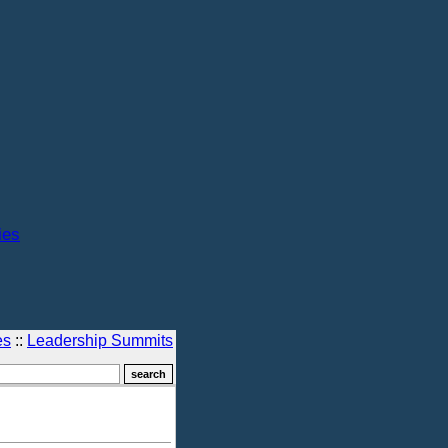
ies
es
::
Leadership Summits