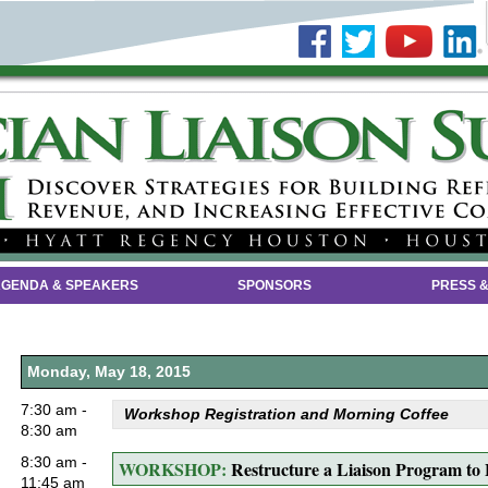
GENDA & SPEAKERS
SPONSORS
PRESS &
Monday, May 18, 2015
7:30 am -
Workshop Registration and Morning Coffee
8:30 am
8:30 am -
WORKSHOP:
Restructure a Liaison Program to
11:45 am