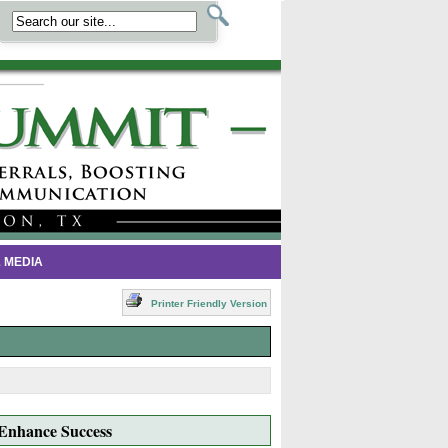
 MEDIA
Printer Friendly Version
 Enhance Success