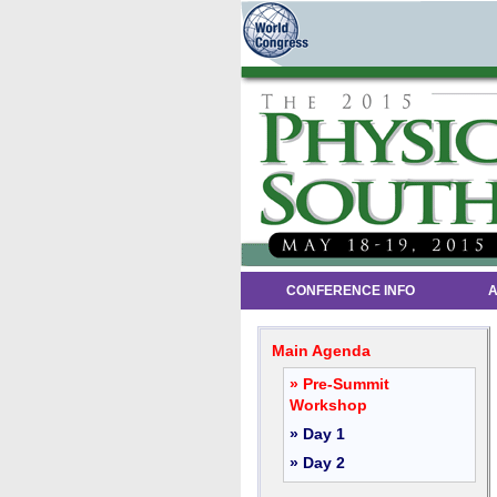
CONFERENCE INFO
A
Main Agenda
» Pre-Summit
Workshop
» Day 1
» Day 2