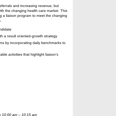
eferrals and increasing revenue, but
th the changing health care market. This
ng a liaison program to meet the changing
.
andidate
th a result oriented-growth strategy
ams by incorporating daily benchmarks to
 activities that highlight liaison’s
om 10:00 am – 10:15 am