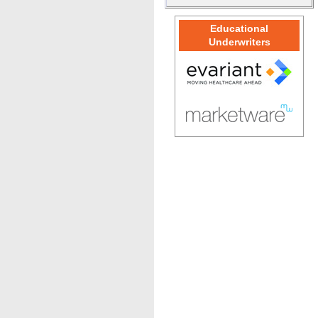
Educational
Underwriters