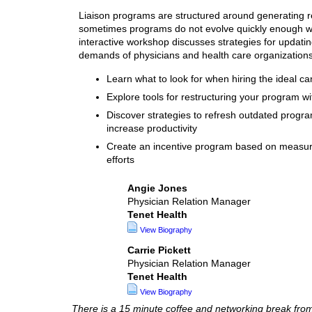
Liaison programs are structured around generating r
sometimes programs do not evolve quickly enough wi
interactive workshop discusses strategies for updati
demands of physicians and health care organizations
Learn what to look for when hiring the ideal c
Explore tools for restructuring your program wi
Discover strategies to refresh outdated progr
increase productivity
Create an incentive program based on measurable
efforts
Angie Jones
Physician Relation Manager
Tenet Health
View Biography
Carrie Pickett
Physician Relation Manager
Tenet Health
View Biography
There is a 15 minute coffee and networking break fr