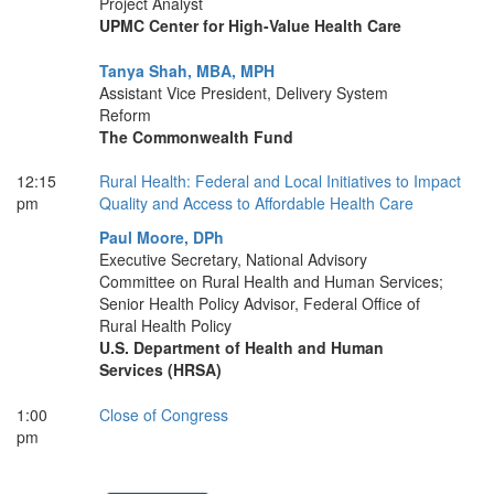
Project Analyst
UPMC Center for High-Value Health Care
Tanya Shah, MBA, MPH
Assistant Vice President, Delivery System
Reform
The Commonwealth Fund
12:15
Rural Health: Federal and Local Initiatives to Impact
pm
Quality and Access to Affordable Health Care
Paul Moore, DPh
Executive Secretary, National Advisory
Committee on Rural Health and Human Services;
Senior Health Policy Advisor, Federal Office of
Rural Health Policy
U.S. Department of Health and Human
Services (HRSA)
1:00
Close of Congress
pm