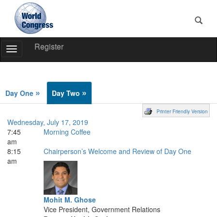
Register
Toggle
Navigation
World
Congress
»
»
Day One
Day Two
Printer Friendly Version
Wednesday, July 17, 2019
7:45
Morning Coffee
am
8:15
Chairperson’s Welcome and Review of Day One
am
Mohit M. Ghose
Vice President, Government Relations