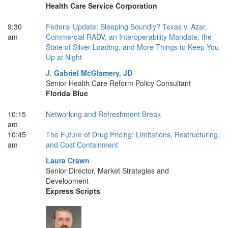
Health Care Service Corporation
9:30
Federal Update: Sleeping Soundly? Texas v. Azar,
am
Commercial RADV, an Interoperability Mandate, the
State of Silver Loading, and More Things to Keep You
Up at Night
J. Gabriel McGlamery, JD
Senior Health Care Reform Policy Consultant
Florida Blue
10:15
Networking and Refreshment Break
am
10:45
The Future of Drug Pricing: Limitations, Restructuring,
am
and Cost Containment
Laura Crawn
Senior Director, Market Strategies and
Development
Express Scripts