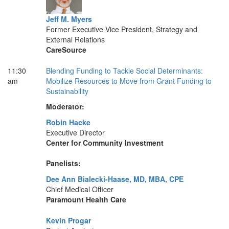
Jeff M. Myers
Former Executive Vice President, Strategy and
External Relations
CareSource
11:30
Blending Funding to Tackle Social Determinants:
am
Mobilize Resources to Move from Grant Funding to
Sustainability
Moderator:
Robin Hacke
Executive Director
Center for Community Investment
Panelists:
Dee Ann Bialecki-Haase, MD, MBA, CPE
Chief Medical Officer
Paramount Health Care
Kevin Progar