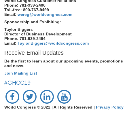
World Congress Customer Relations
Phone: 781-939-2400
Toll-free: 800-767-9499
Email:
wcreg@worldcongress.com
Sponsorship and Exhibiting:
Taylor Biggers
Director of Business Development
Phone: 781-939-2494
Email:
Taylor.Biggers@worldcongress.com
Receive Email Updates
Be the first to learn about our upcoming events, promotions
and news.
Join Mailing List
#GHCC19
World Congress © 2022 | All Rights Reserved |
Privacy Policy