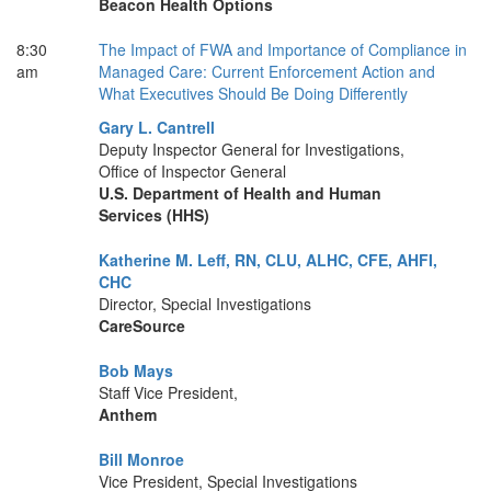
Beacon Health Options
8:30
The Impact of FWA and Importance of Compliance in
am
Managed Care: Current Enforcement Action and
What Executives Should Be Doing Differently
Gary L. Cantrell
Deputy Inspector General for Investigations,
Office of Inspector General
U.S. Department of Health and Human
Services (HHS)
Katherine M. Leff, RN, CLU, ALHC, CFE, AHFI,
CHC
Director, Special Investigations
CareSource
Bob Mays
Staff Vice President,
Anthem
Bill Monroe
Vice President, Special Investigations