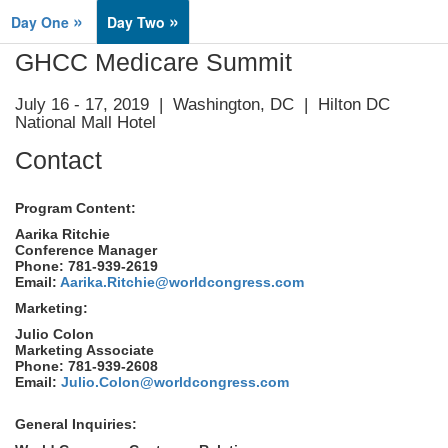
»
»
Day One
Day Two
GHCC Medicare Summit
July 16 - 17, 2019 | Washington, DC | Hilton DC
National Mall Hotel
Contact
Program Content:
Aarika Ritchie
Conference Manager
Phone: 781-939-2619
Email:
Aarika.Ritchie@worldcongress.com
Marketing:
Julio Colon
Marketing Associate
Phone: 781-939-2608
Email:
Julio.Colon@worldcongress.com
General Inquiries: