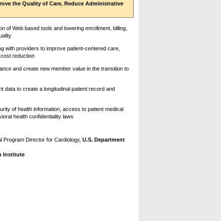
ove the Quality of Care, Reduce Administrative
on of Web based tools and lowering enrollment, billing,
ality
 with providers to improve patient-centered care,
 cost reduction
ance and create new member value in the transition to
t data to create a longitudinal patient record and
rity of health information, access to patient medical
ral health confidentiality laws
l Program Director for Cardiology,
U.S. Department
Institute