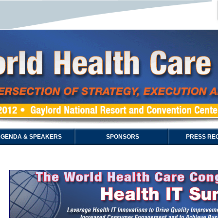
GENDA & SPEAKERS
SPONSORS
PRESS REG