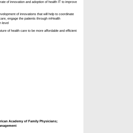
rate of innovation and adoption of health IT to improve
elopment of innovations that will help to coordinate
 care, engage the patients through mHealth
n level
ure of health care to be more affordable and efficient
ican Academy of Family Physicians;
Management