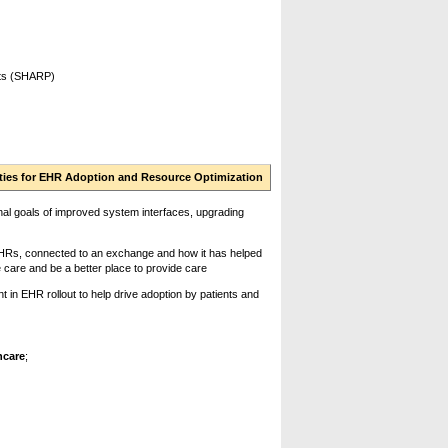
cts (SHARP)
orities for EHR Adoption and Resource Optimization
ional goals of improved system interfaces, upgrading
HRs, connected to an exchange and how it has helped
e care and be a better place to provide care
n EHR rollout to help drive adoption by patients and
hcare
;