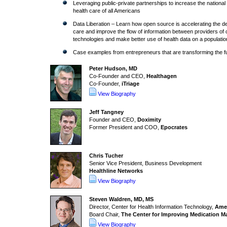
Leveraging public-private partnerships to increase the national 
health care of all Americans
Data Liberation – Learn how open source is accelerating the dev
care and improve the flow of information between providers of
technologies and make better use of health data on a populatio
Case examples from entrepreneurs that are transforming the fut
Peter Hudson, MD
Co-Founder and CEO,
Healthagen
Co-Founder,
iTriage
View Biography
Jeff Tangney
Founder and CEO,
Doximity
Former President and COO,
Epocrates
Chris Tucher
Senior Vice President, Business Development
Healthline Networks
View Biography
Steven Waldren, MD, MS
Director, Center for Health Information Technology,
Amer
Board Chair,
The Center for Improving Medication 
View Biography