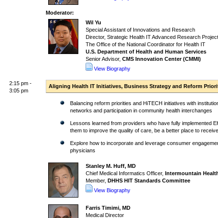
Moderator:
Wil Yu
Special Assistant of Innovations and Research
Director, Strategic Health IT Advanced Research Proje
The Office of the National Coordinator for Health IT
U.S. Department of Health and Human Services
Senior Advisor,
CMS Innovation Center (CMMI)
View Biography
2:15 pm -
Aligning Health IT Initiatives, Business Strategy and Reform Pri
3:05 pm
Balancing reform priorities and HiTECH initiatives with institut
networks and participation in community health interchanges
Lessons learned from providers who have fully implemented E
them to improve the quality of care, be a better place to receiv
Explore how to incorporate and leverage consumer engagement i
physicians
Stanley M. Huff, MD
Chief Medical Informatics Officer,
Intermountain Healt
Member,
DHHS HIT Standards Committee
View Biography
Farris Timimi, MD
Medical Director