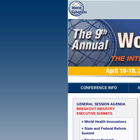
CONFERENCE INFO
A
GENERAL SESSION AGENDA
BREAKOUT INDUSTRY
EXECUTIVE SUMMITS
» World Health Innovations
» State and Federal Reform
Summit