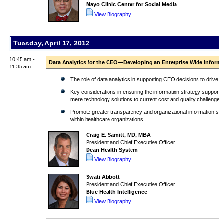
Mayo Clinic Center for Social Media
View Biography
Tuesday, April 17, 2012
10:45 am -
Data Analytics for the CEO—Developing an Enterprise Wide Infor
11:35 am
The role of data analytics in supporting CEO decisions to drive
Key considerations in ensuring the information strategy support
mere technology solutions to current cost and quality challeng
Promote greater transparency and organizational information sha
within healthcare organizations
Craig E. Samitt, MD, MBA
President and Chief Executive Officer
Dean Health System
View Biography
Swati Abbott
President and Chief Executive Officer
Blue Health Intelligence
View Biography