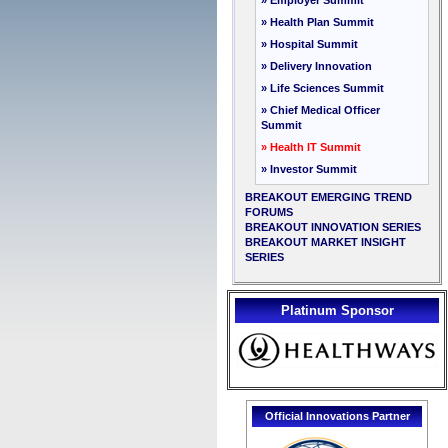
» Employer Summit
» Health Plan Summit
» Hospital Summit
» Delivery Innovation
» Life Sciences Summit
» Chief Medical Officer
Summit
» Health IT Summit
» Investor Summit
BREAKOUT EMERGING TREND
FORUMS
BREAKOUT INNOVATION SERIES
BREAKOUT MARKET INSIGHT
SERIES
Platinum Sponsor
Official Innovations Partner