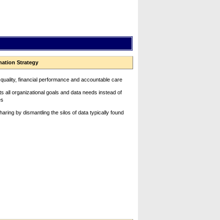
mation Strategy
 quality, financial performance and accountable care
s all organizational goals and data needs instead of
es
ring by dismantling the silos of data typically found