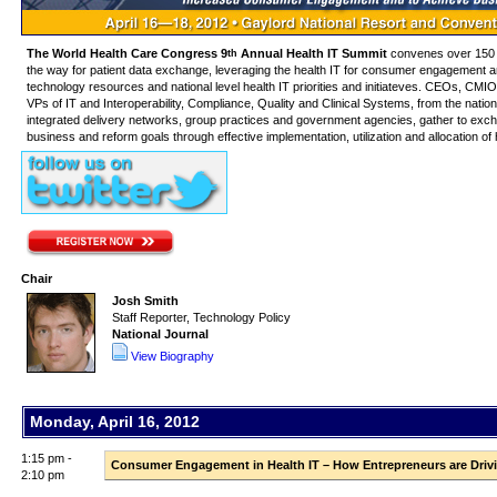
The World Health Care Congress 9
Annual Health IT Summit
convenes over 150 
th
the way for patient data exchange, leveraging the health IT for consumer engagement and o
technology resources and national level health IT priorities and initiateves. CEOs, 
VPs of IT and Interoperability, Compliance, Quality and Clinical Systems, from the nation
integrated delivery networks, group practices and government agencies, gather to excha
business and reform goals through effective implementation, utilization and allocation o
Chair
Josh Smith
Staff Reporter, Technology Policy
National Journal
View Biography
Monday, April 16, 2012
1:15 pm -
Consumer Engagement in Health IT – How Entrepreneurs are Drivi
2:10 pm