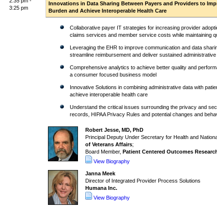
2:35 pm -
Innovations in Data Sharing Between Payers and Providers to Impr
3:25 pm
Burden and Achieve Interoperable Health Care
Collaborative payer IT strategies for increasing provider adopti
claims services and member service costs while maintaining qu
Leveraging the EHR to improve communication and data sharing
streamline reimbursement and deliver sustained administrative
Comprehensive analytics to achieve better quality and perform
a consumer focused business model
Innovative Solutions in combining administrative data with patien
achieve interoperable health care
Understand the critical issues surrounding the privacy and secu
records, HIPAA Privacy Rules and potential changes and behavio
Robert Jesse, MD, PhD
Principal Deputy Under Secretary for Health and Nationa
of Veterans Affairs
;
Board Member,
Patient Centered Outcomes Research 
View Biography
Janna Meek
Director of Integrated Provider Process Solutions
Humana Inc.
View Biography