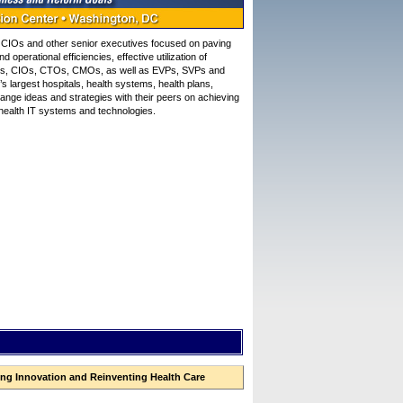
CIOs and other senior executives focused on paving
perational efficiencies, effective utilization of
CMIOs, CIOs, CTOs, CMOs, as well as EVPs, SVPs and
’s largest hospitals, health systems, health plans,
nge ideas and strategies with their peers on achieving
f health IT systems and technologies.
ng Innovation and Reinventing Health Care