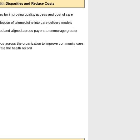
lth Disparities and Reduce Costs
s for improving quality, access and cost of care
ption of telemedicine into care delivery models
d and aligned across payers to encourage greater
rategy across the organization to improve community care
rate the health record