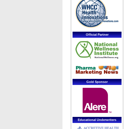
Official Partner
Gold Sponsor
Educational Underwriters