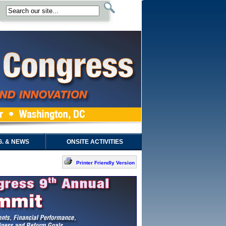
. & NEWS
ONSITE ACTIVITIES
Printer Friendly Version