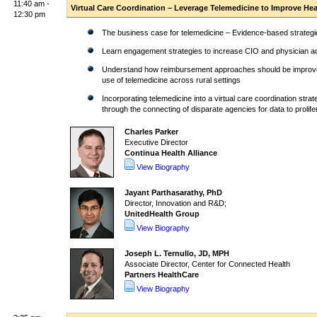
11:40 am -
Virtual Care Coordination – Leverage Telemedicine to Improve Hea
12:30 pm
The business case for telemedicine – Evidence-based strategie
Learn engagement strategies to increase CIO and physician ado
Understand how reimbursement approaches should be improve
use of telemedicine across rural settings
Incorporating telemedicine into a virtual care coordination st
through the connecting of disparate agencies for data to prolife
Charles Parker
Executive Director
Continua Health Alliance
View Biography
Jayant Parthasarathy, PhD
Director, Innovation and R&D;
UnitedHealth Group
View Biography
Joseph L. Ternullo, JD, MPH
Associate Director, Center for Connected Health
Partners HealthCare
View Biography