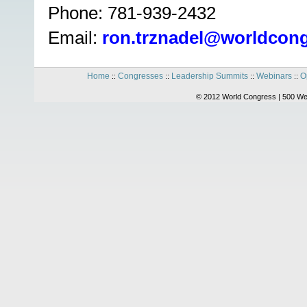
Phone: 781-939-2432
Email:
ron.trznadel@worldcon
Home
Congresses
Leadership Summits
Webinars
O
::
::
::
::
© 2012 World Congress | 500 We