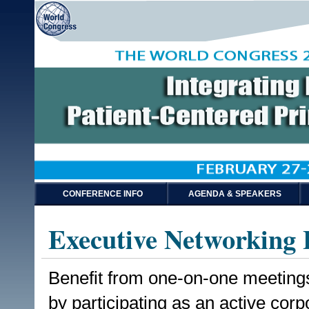
CONFERENCE INFO
AGENDA & SPEAKERS
Executive Networking 
Benefit from one-on-one meetings
by participating as an active co