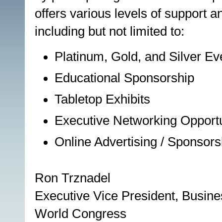
offers various levels of support a
including but not limited to:
Platinum, Gold, and Silver E
Educational Sponsorship
Tabletop Exhibits
Executive Networking Opportu
Online Advertising / Sponsors
Ron Trznadel
Executive Vice President, Busin
World Congress