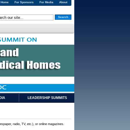
Home
For Sponsors
For Media
About
Search
DIA
LEADERSHIP SUMMITS
wspaper, radio, TV, etc.), or online magazines.