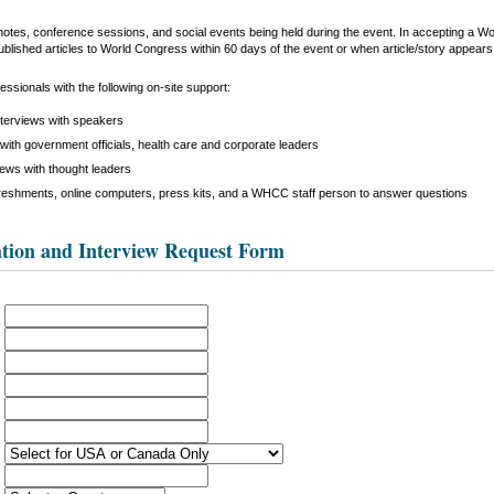
keynotes, conference sessions, and social events being held during the event. In accepting a 
ublished articles to World Congress within 60 days of the event or when article/story appears i
ssionals with the following on-site support:
nterviews with speakers
with government officials, health care and corporate leaders
iews with thought leaders
reshments, online computers, press kits, and a WHCC staff person to answer questions
tion and Interview Request Form