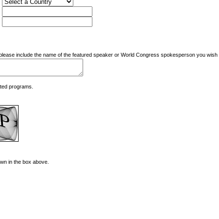
nd please include the name of the featured speaker or World Congress spokesperson you wish t
ated programs.
hown in the box above.