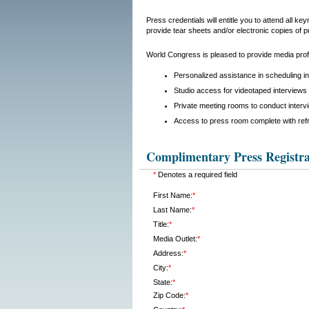
Press credentials will entitle you to attend all 
provide tear sheets and/or electronic copies of p
World Congress is pleased to provide media profe
Personalized assistance in scheduling i
Studio access for videotaped interviews 
Private meeting rooms to conduct interv
Access to press room complete with ref
Complimentary Press Registra
*
Denotes a required field
First Name:
*
Last Name:
*
Title:
*
Media Outlet:
*
Address:
*
City:
*
State:
*
Zip Code:
*