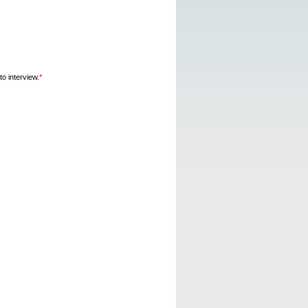
o interview.
*