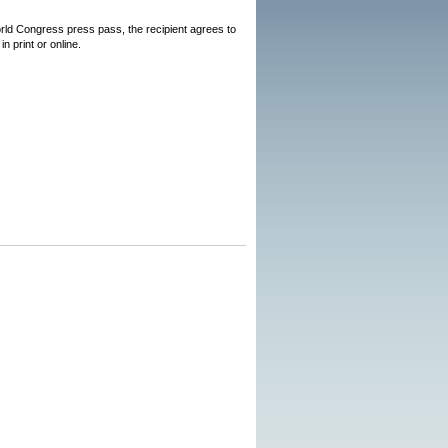
World Congress press pass, the recipient agrees to
n print or online.