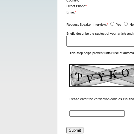
Country:
*
Direct Phone:
*
Email:
*
Request Speaker Interview:
*
Yes
No
Briefly describe the subject of your article a
This step helps prevent unfair use of autom
Please enter the verification code as it is s