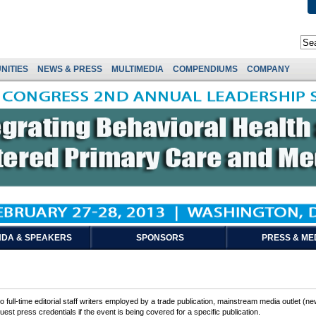
NITIES
NEWS & PRESS
MULTIMEDIA
COMPENDIUMS
COMPANY
DA & SPEAKERS
SPONSORS
PRESS & ME
 full-time editorial staff writers employed by a trade publication, mainstream media outlet (ne
est press credentials if the event is being covered for a specific publication.