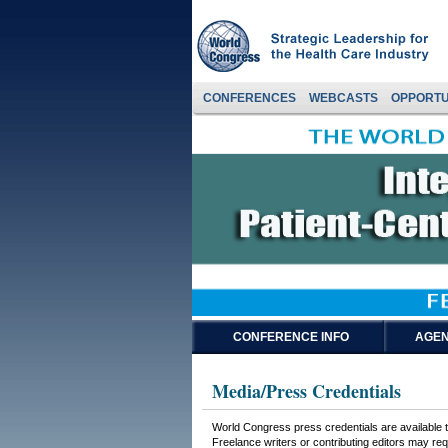
CONFERENCES
WEBCASTS
OPPORTU
CONFERENCE INFO
AGEN
Media/Press Credentials
World Congress press credentials are available to
Freelance writers or contributing editors may requ