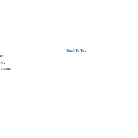
Back To Top
eam
vacy
67-9499