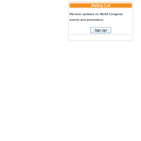
Mailing List
Receive updates on World Congress
events and promotions.