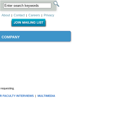
About
Contact
Careers
Privacy
|
|
|
COMPANY
 requesting.
R FACULTY INTERVIEWS
|
MULTIMEDIA