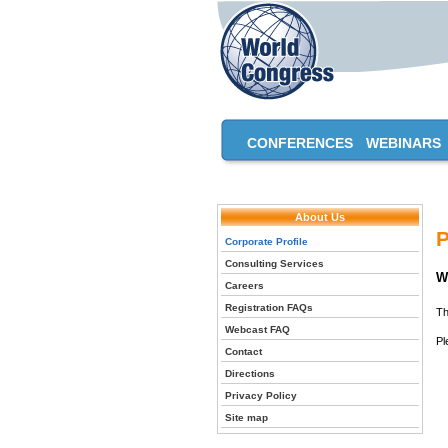
CONFERENCES
WEBINARS
About Us
P
Corporate Profile
Consulting Services
W
Careers
Registration FAQs
Th
Webcast FAQ
Pl
Contact
Directions
Privacy Policy
Site map