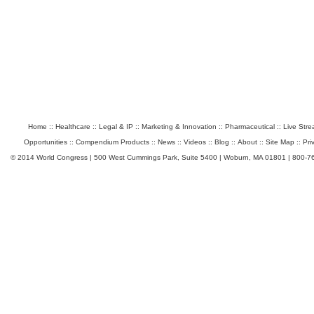
Home
::
Healthcare
::
Legal & IP
::
Marketing & Innovation
::
Pharmaceutical
::
Live Str
Opportunities
::
Compendium Products
::
News
::
Videos
::
Blog
::
About
::
Site Map
::
Pri
© 2014 World Congress | 500 West Cummings Park, Suite 5400 | Woburn, MA 01801 | 800-7