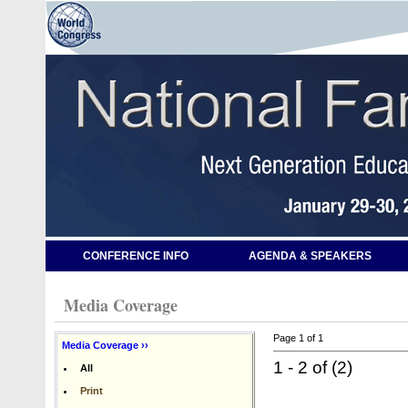
CONFERENCE INFO
AGENDA & SPEAKERS
Media Coverage
Page 1 of 1
Media Coverage ››
1 - 2 of (2)
All
Print