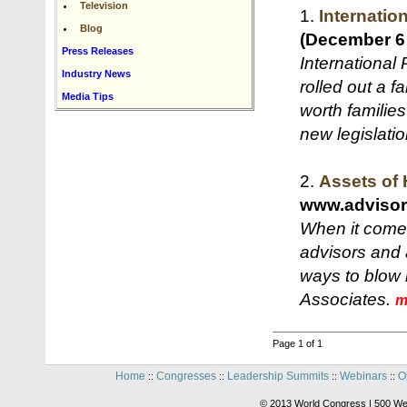
Television
1.
Internatio
Blog
(December 6
Press Releases
International
Industry News
rolled out a f
Media Tips
worth families
new legislati
2.
Assets of 
www.adviso
When it comes
advisors and 
ways to blow 
Associates.
m
Page 1 of 1
Home
Congresses
Leadership Summits
Webinars
O
::
::
::
::
© 2013 World Congress | 500 We