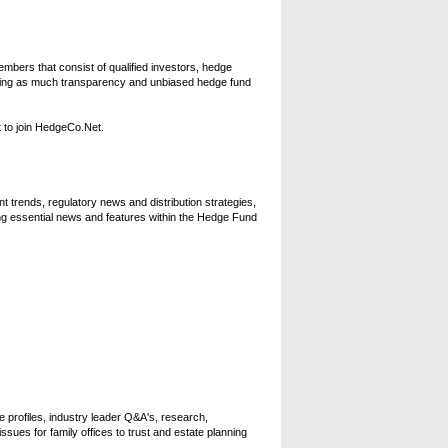
bers that consist of qualified investors, hedge
oviding as much transparency and unbiased hedge fund
 to join HedgeCo.Net.
 trends, regulatory news and distribution strategies,
ng essential news and features within the Hedge Fund
e profiles, industry leader Q&A's, research,
ssues for family offices to trust and estate planning