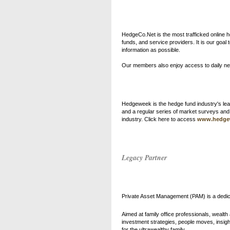
HedgeCo.Net is the most trafficked online
funds, and service providers. It is our goa
information as possible.
Our members also enjoy access to daily ne
Hedgeweek is the hedge fund industry's lead
and a regular series of market surveys an
industry. Click here to access
www.hedge
Legacy Partner
Private Asset Management (PAM)
is a dedi
Aimed at family office professionals, wealt
investment strategies, people moves, insightf
for the ultrawealthy family.