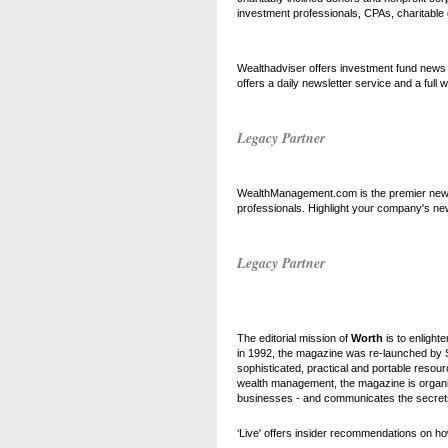
investment professionals, CPAs, charitable
Wealthadviser offers investment fund news 
offers a daily newsletter service and a full
Legacy Partner
WealthManagement.com is the premier new o
professionals. Highlight your company's ne
Legacy Partner
The editorial mission of
Worth
is to enlighte
in 1992, the magazine was re-launched by 
sophisticated, practical and portable resou
wealth management, the magazine is organiz
businesses - and communicates the secrets o
‘Live' offers insider recommendations on how