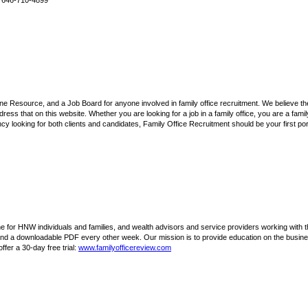
+1 646-710-4899
ne Resource, and a Job Board for anyone involved in family office recruitment. We believe ther
ress that on this website. Whether you are looking for a job in a family office, you are a family 
ncy looking for both clients and candidates, Family Office Recruitment should be your first port
e for HNW individuals and families, and wealth advisors and service providers working with th
and a downloadable PDF every other week. Our mission is to provide education on the busine
fer a 30-day free trial:
www.familyofficereview.com