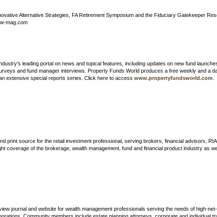
vative Alternative Strategies, FA Retirement Symposium and the Fiduciary Gatekeeper Re
.pw-mag.com
ndustry's leading portal on news and topical features, including updates on new fund launches
 surveys and fund manager interviews. Property Funds World produces a free weekly and a da
 an extensive special reports series. Click here to access
www.propertyfundsworld.com
.
nd print source for the retail investment professional, serving brokers, financial advisors, RIA'
ht coverage of the brokerage, wealth management, fund and financial product industry as well
view journal and website for wealth management professionals serving the needs of high-net-w
rporations. Community members include estate planning attorneys, corporate and individual trus