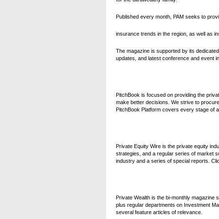
Published every month, PAM
seeks to prov
insurance trends in the region, as well as in
The magazine is supported by its dedicate
updates, and latest conference and event in
PitchBook is focused on providing the private
make better decisions. We strive to procure 
PitchBook Platform covers every stage of a t
Private Equity Wire is the private equity in
strategies, and a regular series of market s
industry and a series of special reports. C
Private Wealth is the bi-monthly magazine s
plus regular departments on Investment Man
several feature articles of relevance.