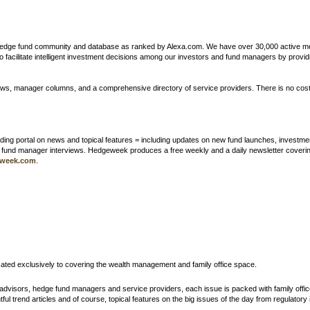
 hedge fund community and database as ranked by Alexa.com. We have over 30,000 active mem
l to facilitate intelligent investment decisions among our investors and fund managers by pr
ws, manager columns, and a comprehensive directory of service providers. There is no cost
ing portal on news and topical features = including updates on new fund launches, investment
d fund manager interviews. Hedgeweek produces a free weekly and a daily newsletter coveri
week.com
.
cated exclusively to covering the wealth management and family office space.
h advisors, hedge fund managers and service providers, each issue is packed with family offic
ul trend articles and of course, topical features on the big issues of the day from regulatory i