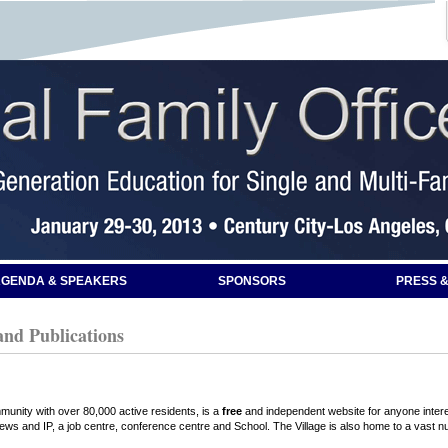
GENDA & SPEAKERS
SPONSORS
PRESS &
and Publications
mmunity with over 80,000 active residents, is a
free
and independent website for anyone interes
iews and IP, a job centre, conference centre and School. The Village is also home to a vast n