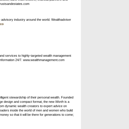
.trustsandestates.com
e advisory industry around the world. Wealthadviser
.co
and services to highly-targeted wealth management
our information 24/7. www.wealthmanagement.com
ntelligent stewardship of their personal wealth. Founded
dge design and compact format, the new
Worth
is a
from dynamic wealth creators to expert advice on
readers inside the world of men and women who build
ney so that it will be there for generations to come;