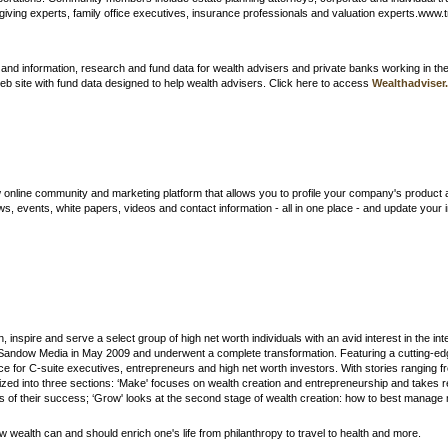
 giving experts, family office executives, insurance professionals and valuation experts.www
and information, research and fund data for wealth advisers and private banks working in th
 web site with fund data designed to help wealth advisers. Click here to access
Wealthadviser
nline community and marketing platform that allows you to profile your company's product 
ws, events, white papers, videos and contact information - all in one place - and update y
n, inspire and serve a select group of high net worth individuals with an avid interest in the i
Sandow Media in May 2009 and underwent a complete transformation. Featuring a cutting-e
rce for C-suite executives, entrepreneurs and high net worth investors. With stories ranging 
ed into three sections: ‘Make' focuses on wealth creation and entrepreneurship and takes 
f their success; ‘Grow' looks at the second stage of wealth creation: how to best manage mo
 wealth can and should enrich one's life from philanthropy to travel to health and more.