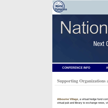
CONFERENCE INFO
A
Supporting Organizations 
Albourne Village
, a virtual hedge fund co
virtual pub and library to exchange news, v