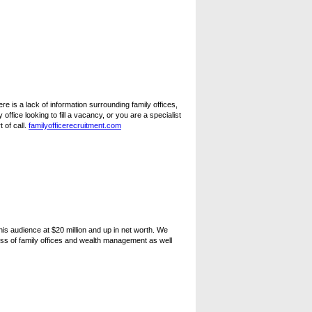
e is a lack of information surrounding family offices,
office looking to fill a vacancy, or you are a specialist
 of call.
familyofficerecruitment.com
is audience at $20 million and up in net worth. We
ss of family offices and wealth management as well