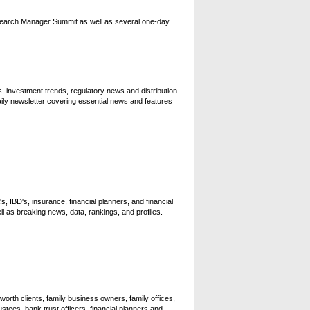
search Manager Summit as well as several one-day
, investment trends, regulatory news and distribution
ily newsletter covering essential news and features
s, IBD's, insurance, financial planners, and financial
 as breaking news, data, rankings, and profiles.
orth clients, family business owners, family offices,
tees, bank trust officers, financial planners and