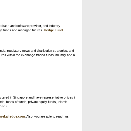
atabase and software provider, and industry
dge funds and managed futures.
Hedge Fund
nds, regulatory news and distribution strategies, and
tures within the exchange traded funds industry and a
rtered in Singapore and have representative offices in
s, funds of funds, private equity funds, Islamic
(SRI).
urekahedge.com
. Also, you are able to reach us