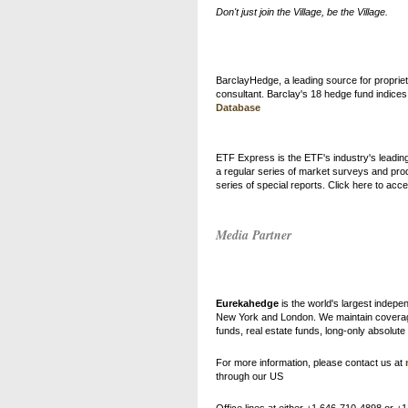
Don't just join the Village, be the Village.
BarclayHedge, a leading source for propriet
consultant. Barclay's 18 hedge fund indic
Database
ETF Express is the ETF's industry's leading
a regular series of market surveys and pro
series of special reports. Click here to ac
Media Partner
Eurekahedge
is the world's largest indep
New York and London. We maintain coverage o
funds, real estate funds, long-only absolut
For more information, please contact us at
through our US