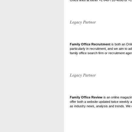
Office lines at either +1 646-710-4898 or 
Legacy Partner
Family Office Recruitment
is both an Onli
particularly in recruitment, and we aim to add
family office search firm or recruitment age
Legacy Partner
Family Office Review
is an online magazin
offer both a website updated twice weekly 
as industry news, analysis and trends. We of