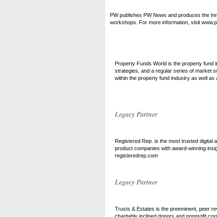
PW publishes PW News and produces the Inno
workshops. For more information, visit www
Property Funds World is the property fund i
strategies, and a regular series of market
within the property fund industry as well as
Legacy Partner
Registered Rep. is the most trusted digital a
product companies with award-winning insig
registeredrep.com
Legacy Partner
Trusts & Estates is the preeminent, peer re
charitably inclined donors and nonprofit co