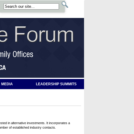
 MEDIA
LEADERSHIP SUMMITS
ted in alternative investments. It incorporates a
umber of established industry contacts.