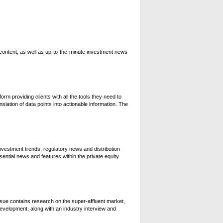
content, as well as up-to-the-minute investment news
orm providing clients with all the tools they need to
slation of data points into actionable information. The
investment trends, regulatory news and distribution
sential news and features within the private equity
issue contains research on the super-affluent market,
velopment, along with an industry interview and