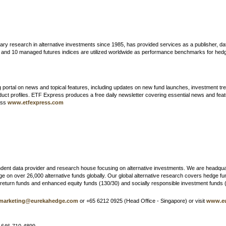
ary research in alternative investments since 1985, has provided services as a publisher, d
es and 10 managed futures indices are utilized worldwide as performance benchmarks for he
 portal on news and topical features, including updates on new fund launches, investment tre
duct profiles. ETF Express produces a free daily newsletter covering essential news and fea
cess
www.etfexpress.com
endent data provider and research house focusing on alternative investments. We are headqua
n over 26,000 alternative funds globally. Our global alternative research covers hedge fund
e return funds and enhanced equity funds (130/30) and socially responsible investment funds 
marketing@eurekahedge.com
or +65 6212 0925 (Head Office - Singapore) or visit
www.e