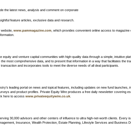
ide the latest news, analysis and comment on corporate
sightful feature articles, exclusive data and research.
d website,
www.pammagazine.com
, which
provides convenient online access to magazine 
formation.
 equity and venture capital communities with high-quality data through a simple, intuitive platf
the most comprehensive data, and to present that information in a way that facilitates the tran
ransaction and incorporates tools to meet the diverse needs of all deal participants.
dustry's leading portal on news and topical features, including updates on new fund launches, 
urveys and product profiles. Private Equity Wire produces a free daily newsletter covering es
lick here to access
www.privateequitywire.co.uk
.
erving 30,000 advisors and other centers of influence to ultra high-net-worth clients. Every 
agement, Insurance, Wealth Protection, Estate Planning, Lifestyle Services and Business De