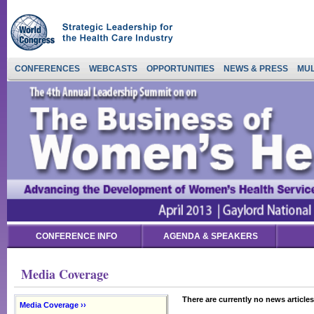
CONFERENCES
WEBCASTS
OPPORTUNITIES
NEWS & PRESS
MUL
CONFERENCE INFO
AGENDA & SPEAKERS
Media Coverage
There are currently no news articles
Media Coverage ››