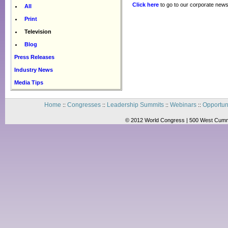
Click here
to go to our corporate news
All
Print
Television
Blog
Press Releases
Industry News
Media Tips
Home
Congresses
Leadership Summits
Webinars
Opportun
::
::
::
::
© 2012 World Congress | 500 West Cummi