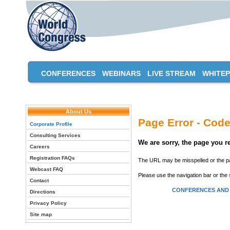
CONFERENCES
WEBINARS
LIVE STREAM
WHITE
About Us
Page Error - Code
Corporate Profile
Consulting Services
We are sorry, the page you 
Careers
Registration FAQs
The URL may be misspelled or the pag
Webcast FAQ
Please use the navigation bar or the 
Contact
CONFERENCES AND
Directions
Privacy Policy
Site map