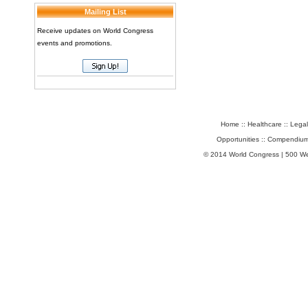
Mailing List
Receive updates on World Congress
events and promotions.
Home
::
Healthcare
::
Legal
Opportunities
::
Compendium
© 2014 World Congress | 500 W