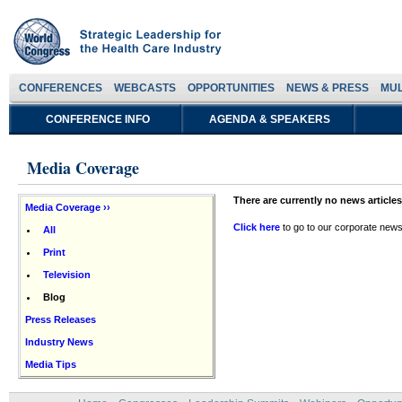
CONFERENCES
WEBCASTS
OPPORTUNITIES
NEWS & PRESS
MUL
CONFERENCE INFO
AGENDA & SPEAKERS
Media Coverage
There are currently no news articles
Media Coverage ››
Click here
to go to our corporate news
All
Print
Television
Blog
Press Releases
Industry News
Media Tips