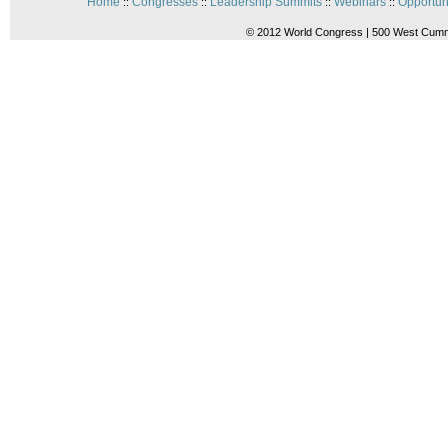
Home
Congresses
Leadership Summits
Webinars
Opportun
::
::
::
::
© 2012 World Congress | 500 West Cummi