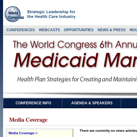
CONFERENCES
WEBCASTS
OPPORTUNITIES
NEWS & PRESS
MUL
CONFERENCE INFO
AGENDA & SPEAKERS
Media Coverage
There are currently no news articles
Media Coverage ››