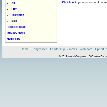
Click here
to go to our corporate news
All
Print
Television
Blog
Press Releases
Industry News
Media Tips
Home
Congresses
Leadership Summits
Webinars
Opportun
::
::
::
::
© 2012 World Congress | 500 West Cummi