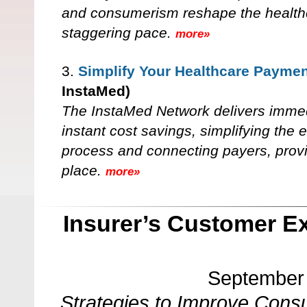
and consumerism reshape the healthc
staggering pace.
more»
3.
Simplify Your Healthcare Payme
InstaMed)
The InstaMed Network delivers immed
instant cost savings, simplifying the
process and connecting payers, prov
place.
more»
Insurer’s Customer E
September 
Strategies to Improve Cons