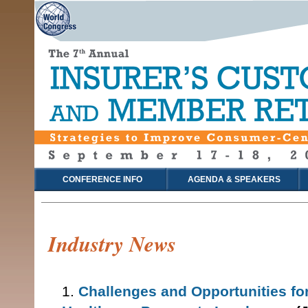
CONFERENCE INFO
AGENDA & SPEAKERS
Industry News
1.
Challenges and Opportunities fo