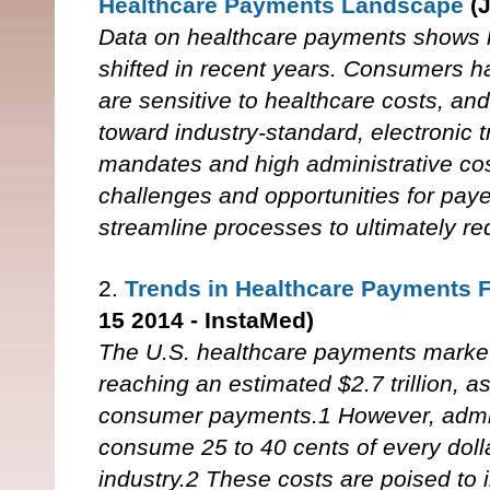
Healthcare Payments Landscape
(
Data on healthcare payments shows ho
shifted in recent years. Consumers
are sensitive to healthcare costs, a
toward industry-standard, electronic 
mandates and high administrative co
challenges and opportunities for pay
streamline processes to ultimately r
2.
Trends in Healthcare Payments 
15 2014 - InstaMed)
The U.S. healthcare payments market 
reaching an estimated $2.7 trillion, a
consumer payments.1 However, admini
consume 25 to 40 cents of every dolla
industry.2 These costs are poised to