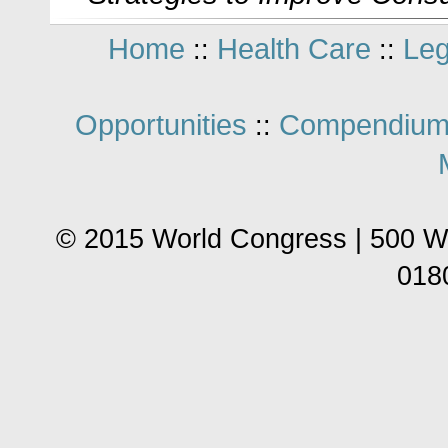
Home
Health Care
Leg
::
::
Opportunities
Compendium
::
© 2015 World Congress | 500 W
018