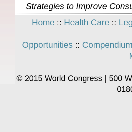
Strategies to Improve Cons
Home
Health Care
Leg
::
::
Opportunities
Compendium
::
© 2015 World Congress | 500 W
018