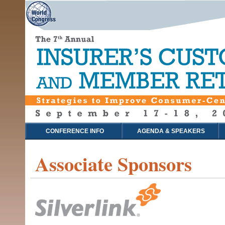
CONFERENCE INFO
AGENDA & SPEAKERS
Associate Sponsors