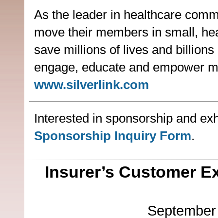
As the leader in healthcare commu
move their members in small, heal
save millions of lives and billio
engage, educate and empower me
www.silverlink.com
Interested in sponsorship and exhi
Sponsorship Inquiry Form
.
Insurer’s Customer E
September 