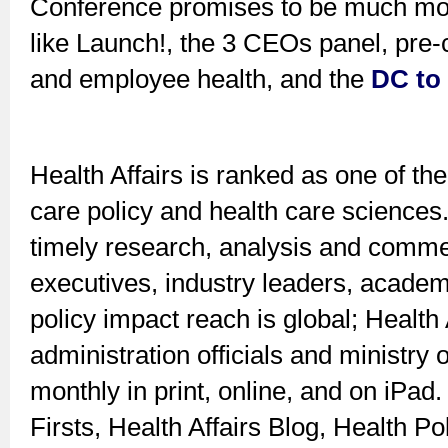
Conference promises to be much mor
like Launch!, the 3 CEOs panel, pre-
and employee health, and the
DC to
Health Affairs is ranked as one of the
care policy and health care sciences.
timely research, analysis and commen
executives, industry leaders, academi
policy impact reach is global; Health 
administration officials and ministry 
monthly in print, online, and on iPad
Firsts, Health Affairs Blog, Health Po