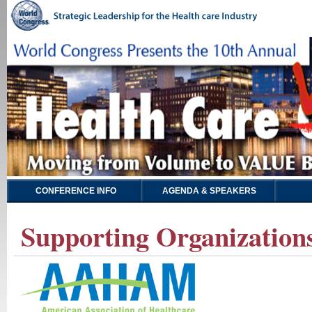
CONFERENCE INFO
AGENDA & SPEAKERS
Supporting Organizations