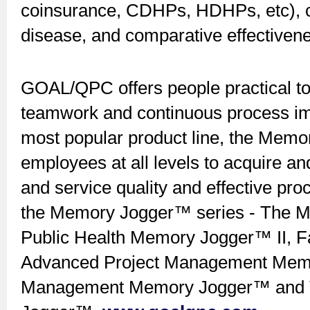
coinsurance, CDHPs, HDHPs, etc), co
disease, and comparative effectivene
GOAL/QPC offers people practical too
teamwork and continuous process imp
most popular product line, the Memo
employees at all levels to acquire and
and service quality and effective pr
the Memory Jogger™ series - The Me
Public Health Memory Jogger™ II, Fac
Advanced Project Management Memo
Management Memory Jogger™ and 