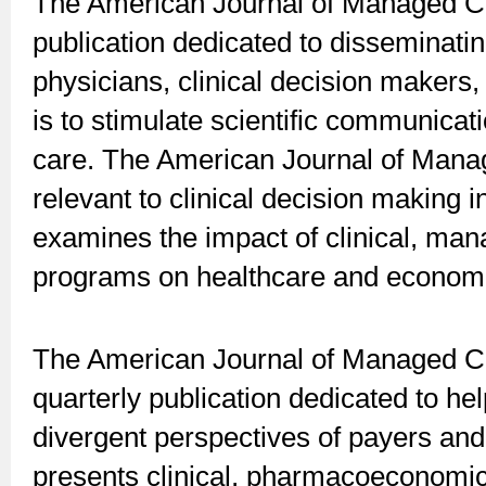
The American Journal of Managed Ca
publication dedicated to disseminati
physicians, clinical decision makers,
is to stimulate scientific communicat
care. The American Journal of Mana
relevant to clinical decision making 
examines the impact of clinical, man
programs on healthcare and econom
The American Journal of Managed C
quarterly publication dedicated to hel
divergent perspectives of payers and
presents clinical, pharmacoeconomic, 