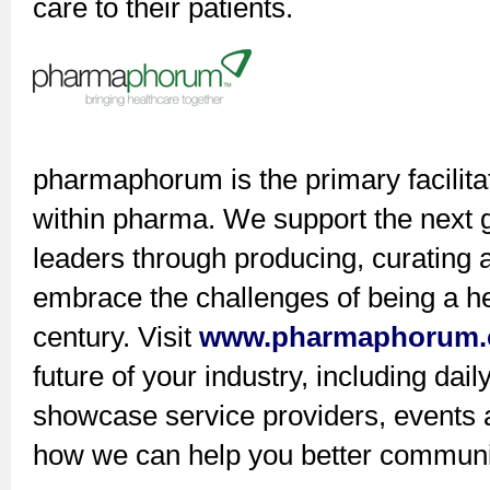
care to their patients.
pharmaphorum is the primary facilita
within pharma. We support the next g
leaders through producing, curating 
embrace the challenges of being a hea
century. Visit
www.pharmaphorum
future of your industry, including dai
showcase service providers, events an
how we can help you better communic