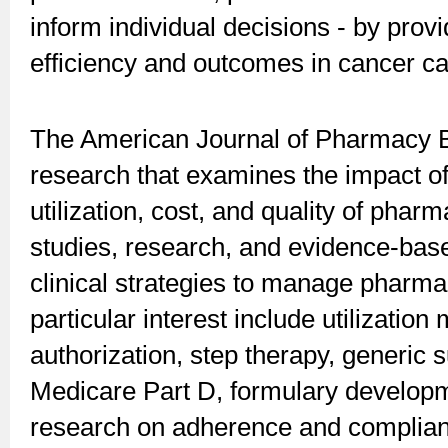
inform individual decisions - by prov
efficiency and outcomes in cancer ca
The American Journal of Pharmacy B
research that examines the impact o
utilization, cost, and quality of pha
studies, research, and evidence-bas
clinical strategies to manage pharmac
particular interest include utilizatio
authorization, step therapy, generic 
Medicare Part D, formulary developm
research on adherence and compliance