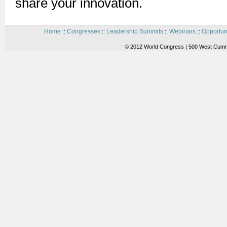
share your innovation.
Home
Congresses
Leadership Summits
Webinars
Opportun
::
::
::
::
© 2012 World Congress | 500 West Cummi