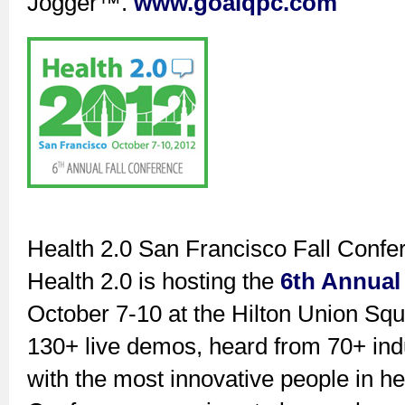
Jogger™.
www.goalqpc.com
Health 2.0 San Francisco Fall Conf
Health 2.0 is hosting the
6th Annual
October 7-10 at the Hilton Union Squ
130+ live demos, heard from 70+ ind
with the most innovative people in hea