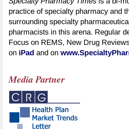
Specialty Pharmacy Times
is a bi-m
practice of specialty pharmacy and t
surrounding specialty pharmaceutica
pharmacists in this arena. Regular d
Focus on REMS, New Drug Reviews, a
on
iPad
and on
www.SpecialtyPha
Media Partner