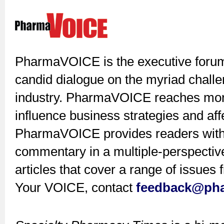
PharmaVOICE is the executive forum 
candid dialogue on the myriad challe
industry. PharmaVOICE reaches mor
influence business strategies and af
PharmaVOICE provides readers with 
commentary in a multiple-perspective
articles that cover a range of issue
Your VOICE, contact
feedback@ph