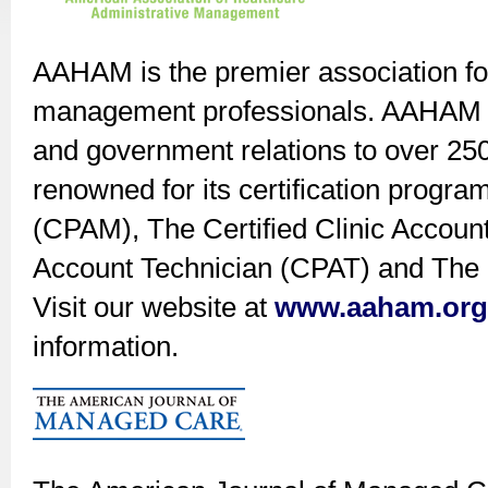
AAHAM is the premier association for
management professionals. AAHAM off
and government relations to over 2
renowned for its certification progra
(CPAM), The Certified Clinic Accoun
Account Technician (CPAT) and The C
Visit our website at
www.aaham.org
information.