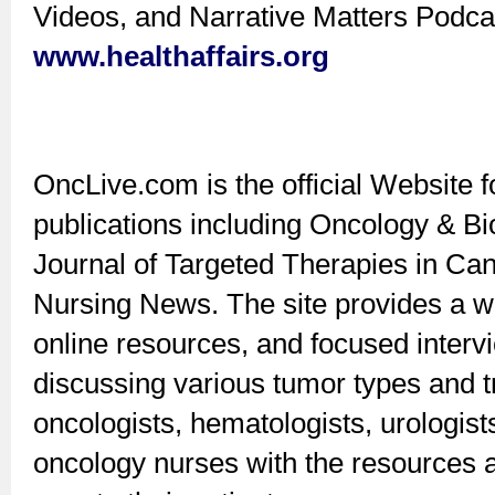
Videos, and Narrative Matters Podca
www.healthaffairs.org
OncLive.com is the official Website f
publications including Oncology & B
Journal of Targeted Therapies in Ca
Nursing News. The site provides a w
online resources, and focused interv
discussing various tumor types and t
oncologists, hematologists, urologists
oncology nurses with the resources a