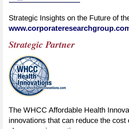
Strategic Insights on the Future of t
www.corporateresearchgroup.co
Strategic Partner
The WHCC Affordable Health Innovat
innovations that can reduce the cost o