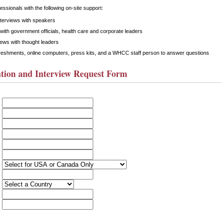
ssionals with the following on-site support:
nterviews with speakers
with government officials, health care and corporate leaders
iews with thought leaders
reshments, online computers, press kits, and a WHCC staff person to answer questions
tion and Interview Request Form