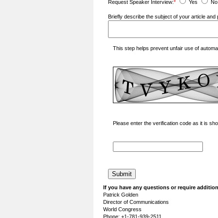
Request Speaker Interview:
*
Yes
No
Briefly describe the subject of your article a
This step helps prevent unfair use of autom
Please enter the verification code as it is s
If you have any questions or require addition
Patrick Golden
Director of Communications
World Congress
Phone: +1-781-939-2511