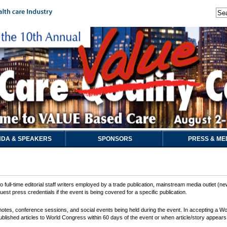
DA & SPEAKERS
SPONSORS
PRESS & ME
 full-time editorial staff writers employed by a trade publication, mainstream media outlet (ne
est press credentials if the event is being covered for a specific publication.
keynotes, conference sessions, and social events being held during the event. In accepting a 
ublished articles to World Congress within 60 days of the event or when article/story appears i