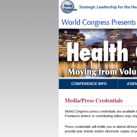
CONFERENCE INFO
AGEN
Media/Press Credentials
World Congress press credentials are available to
Freelance writers or contributing editors may requ
Press credentials will entitle you to attend all 
provide tear sheets and/or electronic copies of p