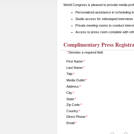
World Congress is pleased to provide media profe
Personalized assistance in scheduling i
Studio access for videotaped interviews 
Private meeting rooms to conduct interv
Access to press room complete with ref
Complimentary Press Registra
*
Denotes a required field
First Name:
*
Last Name:
*
Title:
*
Media Outlet:
*
Address:
*
City:
*
State:
*
Zip Code:
*
Country:
*
Direct Phone:
*
Email:
*