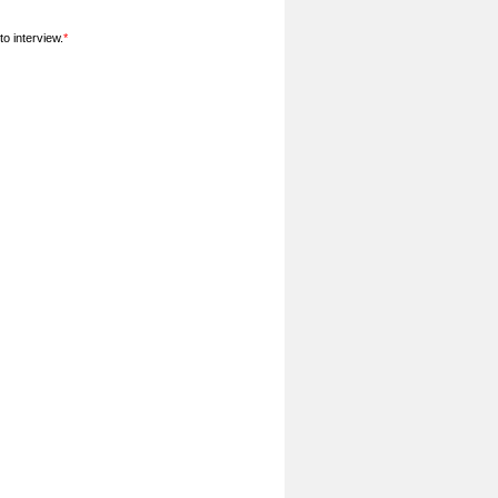
o interview.
*