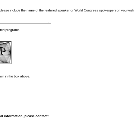
nd please include the name of the featured speaker or World Congress spokesperson you wish t
ated programs.
hown in the box above.
al information, please contact: