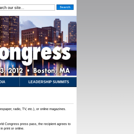
Search
DIA
LEADERSHIP SUMMITS
wspaper, radio, TV, etc.), or online magazines.
World Congress press pass, the recipient agrees to
n print or online.