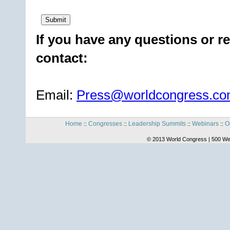
If you have any questions or re
contact:
Email:
Press@worldcongress.c
Home
Congresses
Leadership Summits
Webinars
O
::
::
::
::
© 2013 World Congress | 500 We