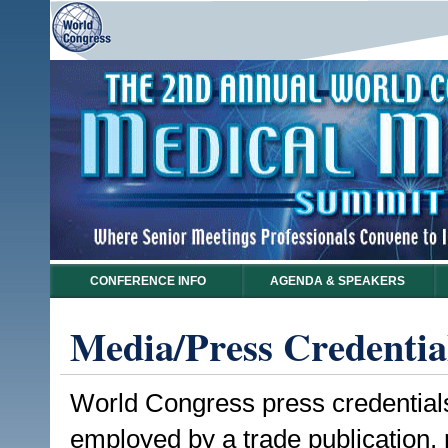
CONFERENCE INFO
AGENDA & SPEAKERS
Media/Press Credentia
World Congress press credentials a
employed by a trade publication,