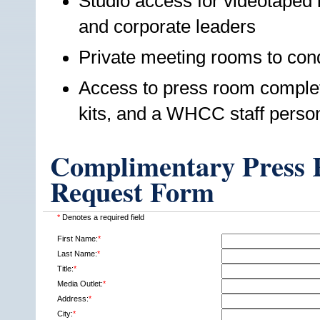
Studio access for videotaped i
and corporate leaders
Private meeting rooms to cond
Access to press room complet
kits, and a WHCC staff perso
Complimentary Press R
Request Form
*
Denotes a required field
First Name:
*
Last Name:
*
Title:
*
Media Outlet:
*
Address:
*
City:
*