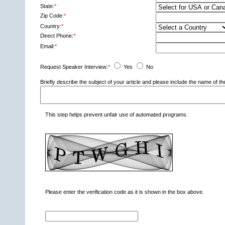
State:
*
Zip Code:
*
Country:
*
Direct Phone:
*
Email:
*
Request Speaker Interview:
*
Yes
No
Briefly describe the subject of your article and please include the name of
This step helps prevent unfair use of automated programs.
Please enter the verification code as it is shown in the box above.