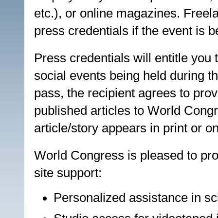
etc.), or online magazines. Freel
press credentials if the event is b
Press credentials will entitle you
social events being held during 
pass, the recipient agrees to prov
published articles to World Congr
article/story appears in print or on
World Congress is pleased to pro
site support:
Personalized assistance in sc