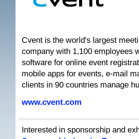
Cvent is the world's largest me
company with 1,100 employees w
software for online event registr
mobile apps for events, e-mail m
clients in 90 countries manage h
www.cvent.com
Interested in sponsorship and exhi