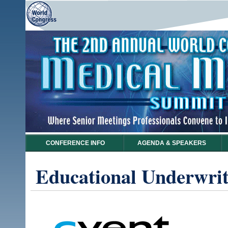
CONFERENCE INFO
AGENDA & SPEAKERS
Educational Underwrit