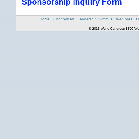
Sponsorship Inquiry Form
.
Home
Congresses
Leadership Summits
Webinars
O
::
::
::
::
© 2013 World Congress | 500 We