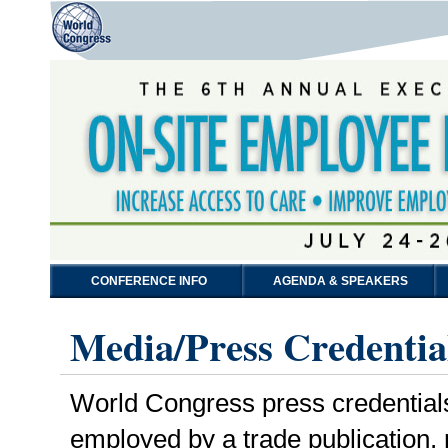
CONFERENCE INFO
AGENDA & SPEAKERS
Media/Press Credentia
World Congress press credentials a
employed by a trade publication,