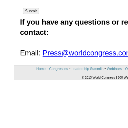
If you have any questions or re
contact:
Email:
Press@worldcongress.c
Home
Congresses
Leadership Summits
Webinars
O
::
::
::
::
© 2013 World Congress | 500 We