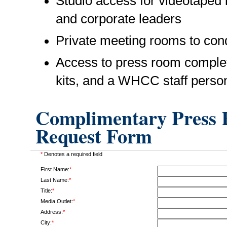
Studio access for videotaped i
and corporate leaders
Private meeting rooms to cond
Access to press room complet
kits, and a WHCC staff perso
Complimentary Press R
Request Form
*
Denotes a required field
First Name:
*
Last Name:
*
Title:
*
Media Outlet:
*
Address:
*
City:
*