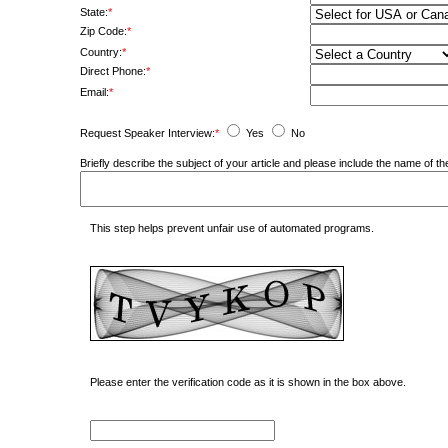
State:
*
Zip Code:
*
Country:
*
Direct Phone:
*
Email:
*
Request Speaker Interview:
*
Yes
No
Briefly describe the subject of your article and please include the name of
This step helps prevent unfair use of automated programs.
Please enter the verification code as it is shown in the box above.