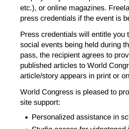
etc.), or online magazines. Freel
press credentials if the event is b
Press credentials will entitle you
social events being held during 
pass, the recipient agrees to prov
published articles to World Congr
article/story appears in print or on
World Congress is pleased to pro
site support:
Personalized assistance in sc