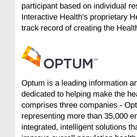
participant based on individual 
Interactive Health's proprietary H
track record of creating the Heal
Optum is a leading information a
dedicated to helping make the he
comprises three companies - Op
representing more than 35,000 e
integrated, intelligent solutions 