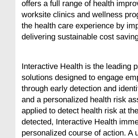
offers a full range of health impr
worksite clinics and wellness pro
the health care experience by imp
delivering sustainable cost savings
Interactive Health is the leadin
solutions designed to engage emp
through early detection and identi
and a personalized health risk as
applied to detect health risk at th
detected, Interactive Health imme
personalized course of action. A 