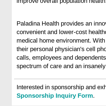
improve overall population health
Paladina Health provides an innov
convenient and lower-cost health
medical home environment. With a
their personal physician's cell pho
calls, employees and dependents 
spectrum of care and an insanely 
Interested in sponsorship and exhi
Sponsorship Inquiry Form
.