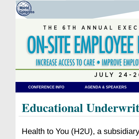
CONFERENCE INFO
AGENDA & SPEAKERS
Educational Underwrit
Health to You (H2U), a subsidiar