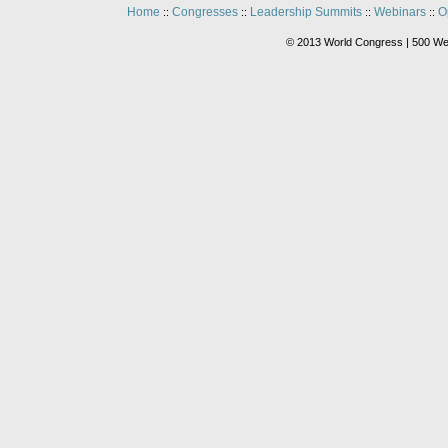
Home
Congresses
Leadership Summits
Webinars
O
::
::
::
::
© 2013 World Congress | 500 We