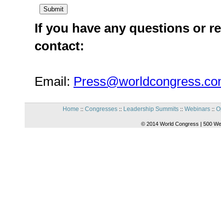
If you have any questions or re
contact:
Email:
Press@worldcongress.c
Home
Congresses
Leadership Summits
Webinars
O
::
::
::
::
© 2014 World Congress | 500 We