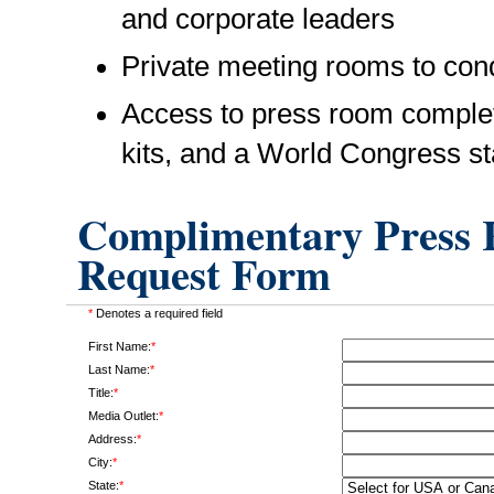
and corporate leaders
Private meeting rooms to cond
Access to press room complet
kits, and a World Congress st
Complimentary Press R
Request Form
*
Denotes a required field
First Name:
*
Last Name:
*
Title:
*
Media Outlet:
*
Address:
*
City:
*
State:
*