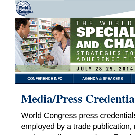
CONFERENCE INFO
AGENDA & SPEAKERS
Media/Press Credentia
World Congress press credentials a
employed by a trade publication,