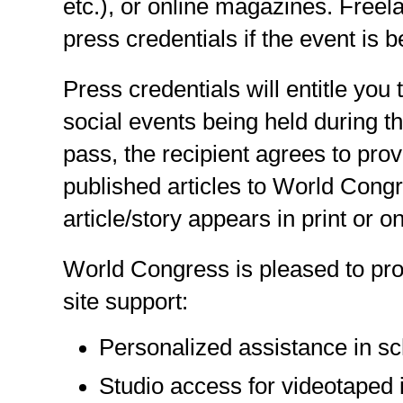
etc.), or online magazines. Freel
press credentials if the event is b
Press credentials will entitle you
social events being held during 
pass, the recipient agrees to prov
published articles to World Congr
article/story appears in print or on
World Congress is pleased to pro
site support:
Personalized assistance in sc
Studio access for videotaped i