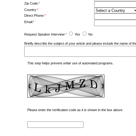
Zip Code:
*
Country:
*
Direct Phone:
*
Email:
*
Request Speaker Interview:
*
Yes
No
Briefly describe the subject of your article and please include the name of
This step helps prevent unfair use of automated programs.
Please enter the verification code as it is shown in the box above.