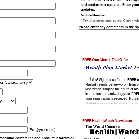
and conference updates. Enter your
updates:
Mobile Number:
* Texting rates may apply. Check wit
Please enter any comments in the s
FREE One-Month Trial Offer
Health Plan Market Tr
Yes! Sign me up for the
FREE o
Market Trends Letter—profit from o
key trends shaping the future of ma
instructions on activating your FREE
your registration is received. No str
(Ava
FREE Health|Watch Newsletter
(Ex: @yourname)
n receiving conference and product information