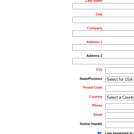
Last Name
Title
Company
Address 1
Address 2
City
State/Province
Postal Code
Country
Phone
Email
Twitter Handle
I am interested i