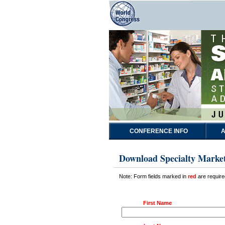
CONFERENCE INFO
A
Download Specialty Marke
Note: Form fields marked in
red
are require
First Name