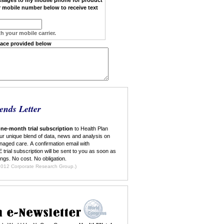
 mobile number below to receive text
h your mobile carrier.
pace provided below
ends Letter
ne-month trial subscription
to Health Plan
ur unique blend of data, news and analysis on
naged care. A confirmation email with
 trial subscription will be sent to you as soon as
ings. No cost. No obligation.
ilable to new subscribers only. ©2012 Corporate Research Group.)