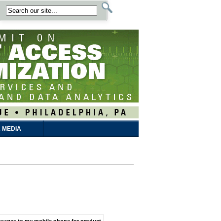
 MEDIA
ssages
to my
mobile phone
for product