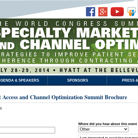
GENDA & SPEAKERS
SPONSORS
PRESS &
t Access and Channel Optimization Summit Brochure
d.
Where did you hear about this event
I am interested in receiving
text me