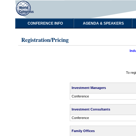
CONFERENCE INFO
AGENDA & SPEAKERS
Registration/Pricing
Ind
To reg
Investment Managers
Conference
Investment Consultants
Conference
Family Offices