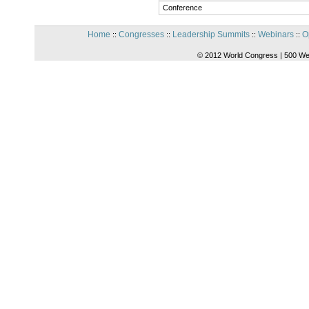
Conference
Home
Congresses
Leadership Summits
Webinars
O
::
::
::
::
© 2012 World Congress | 500 We