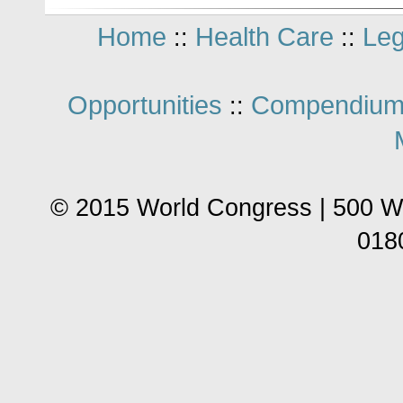
Home
Health Care
Leg
::
::
Opportunities
Compendium
::
© 2015 World Congress | 500 W
018