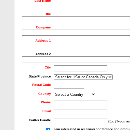
Last Name
Title
Company
Address 1
Address 2
City
State/Province
Postal Code
Country
Phone
Email
Twitter Handle
(Ex: @yournam
I am interested in receiving conference and produ