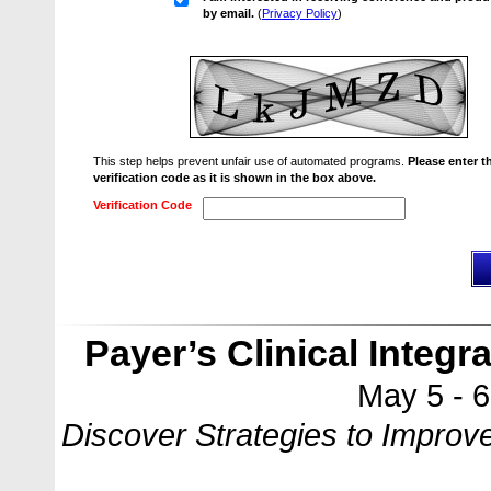
by email.
(
Privacy Policy
)
This step helps prevent unfair use of automated programs.
Please enter t
verification code as it is shown in the box above.
Verification Code
Payer’s Clinical Integ
May 5 - 
Discover Strategies to Impro