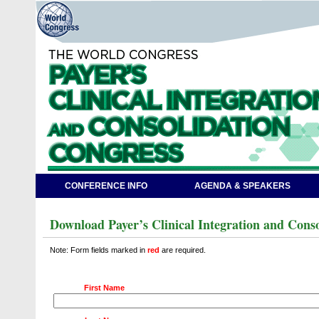
CONFERENCE INFO
AGENDA & SPEAKERS
Download Payer’s Clinical Integration and Cons
Note: Form fields marked in
red
are required.
First Name