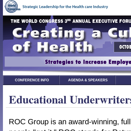
CONFERENCE INFO
AGENDA & SPEAKERS
Educational Underwriter
ROC Group is an award-winning, full