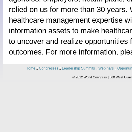
relied on us for more than 30 years. 
healthcare management expertise wit
information assets to make healthcar
to uncover and realize opportunities f
outcomes. For more information, ple
Home
Congresses
Leadership Summits
Webinars
Opportun
::
::
::
::
© 2012 World Congress | 500 West Cummi