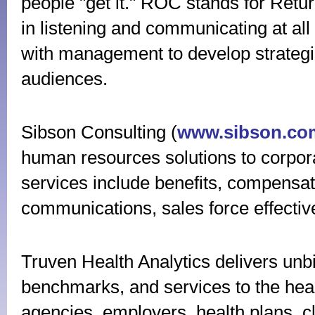
people "get it." ROC stands for Retu
in listening and communicating at all
with management to develop strateg
audiences.
Sibson Consulting (
www.sibson.co
human resources solutions to corpor
services include benefits, compensa
communications, sales force effect
Truven Health Analytics delivers unbi
benchmarks, and services to the heal
agencies, employers, health plans, c