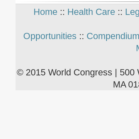
Home
::
Health Care
::
Leg
Opportunities
::
Compendium
© 2015 World Congress | 500 
MA 01