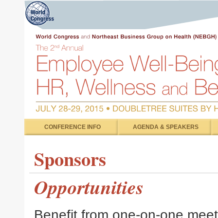
CONFERENCE INFO
AGENDA & SPEAKERS
Sponsors
Opportunities
Benefit from one-on-one meeti