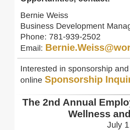
Bernie Weiss
Business Development Mana
Phone: 781-939-2502
Bernie.Weiss@wor
Email:
Interested in sponsorship and e
Sponsorship Inqui
online
The 2nd Annual Emplo
Wellness and
July 