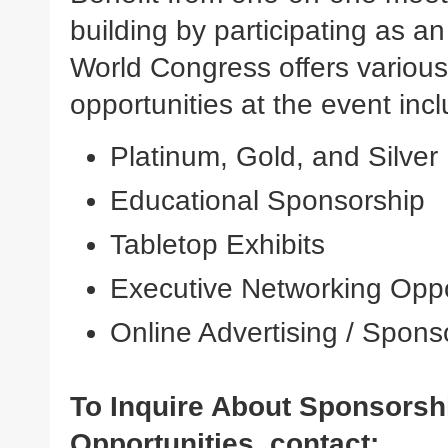
building by participating as a
World Congress offers various
opportunities at the event incl
Platinum, Gold, and Silve
Educational Sponsorship
Tabletop Exhibits
Executive Networking Oppo
Online Advertising / Spons
To Inquire About Sponsorsh
Opportunities, contact: