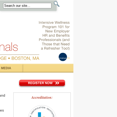
 MEDIA
and
Accreditation:
ges