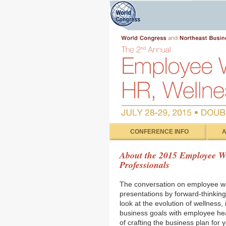
CONFERENCE INFO
A
About the 2015 Employee We
Professionals
The conversation on employee we
presentations by forward-thinking
look at the evolution of wellness,
business goals with employee heal
of crafting the business plan for