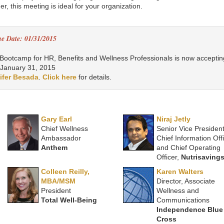
r, this meeting is ideal for your organization.
ne Date: 01/31/2015
ootcamp for HR, Benefits and Wellness Professionals is now acceptin
 January 31, 2015
ifer Besada
.
Click here
for details.
Gary Earl
Niraj Jetly
Chief Wellness
Senior Vice President
Ambassador
Chief Information Off
Anthem
and Chief Operating
Officer,
Nutrisaving
Colleen Reilly,
Karen Walters
MBA/MSM
Director, Associate
President
Wellness and
Total Well-Being
Communications
Independence Blue
Cross