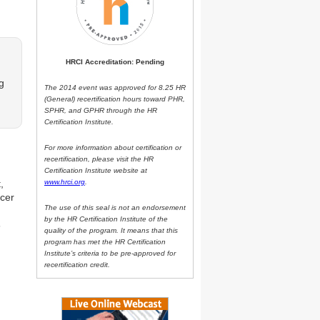
HRCI Accreditation: Pending
g
The 2014 event was approved for 8.25 HR
(General) recertification hours toward PHR,
SPHR, and GPHR through the HR
Certification Institute.
For more information about certification or
recertification, please visit the HR
Certification Institute website at
,
www.hrci.org
.
icer
The use of this seal is not an endorsement
by the HR Certification Institute of the
s
quality of the program. It means that this
program has met the HR Certification
Institute’s criteria to be pre-approved for
recertification credit.