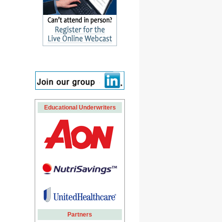
Educational Underwriters
Partners