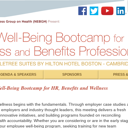
GENDA & SPEAKERS
SPONSORS
PRESS &
ll-Being Bootcamp for HR, Benefits and Wellness
llness begins with the fundamentals. Through employer case studies 
 employers and industry thought leaders, this meeting delivers a fresh
 innovative initiatives, and building programs founded on reconciling
th accountability. Whether you are considering or are in the early sta
 your employee well-being program, seeking training for new team