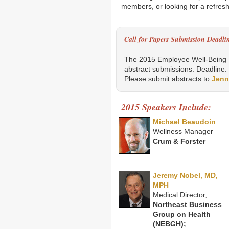
members, or looking for a refreshe
Call for Papers Submission Deadli
The 2015 Employee Well-Being B
abstract submissions. Deadline:
Please submit abstracts to
Jenn
2015 Speakers Include:
Michael Beaudoin
Wellness Manager
Crum & Forster
Jeremy Nobel, MD,
MPH
Medical Director,
Northeast Business
Group on Health
(NEBGH);