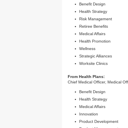
Benefit Design
Health Strategy
Risk Management
Retiree Benefits
Medical Affairs
Health Promotion
Wellness
Strategic Alliances
Worksite Clinics
From Health Plans:
Chief Medical Officer, Medical Of
Benefit Design
Health Strategy
Medical Affairs
Innovation
Product Development