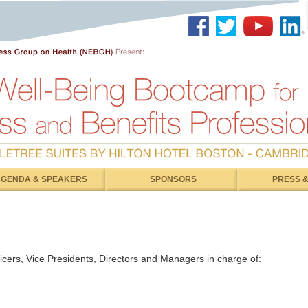
GENDA & SPEAKERS
SPONSORS
PRESS &
ficers, Vice Presidents, Directors and Managers in charge of: