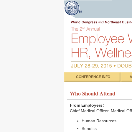
CONFERENCE INFO
A
Who Should Attend
From Employers:
Chief Medical Officer, Medical Of
Human Resources
Benefits