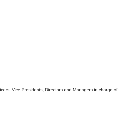
ficers, Vice Presidents, Directors and Managers in charge of: