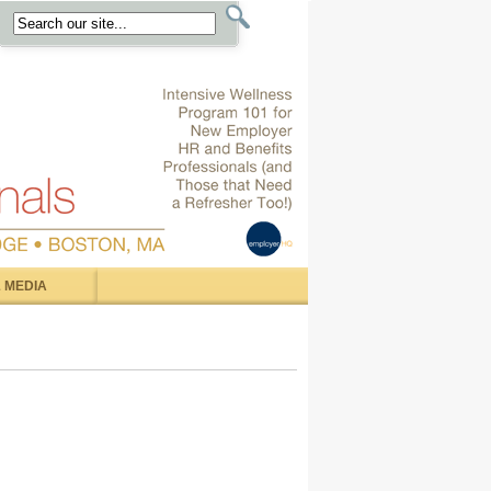
 MEDIA