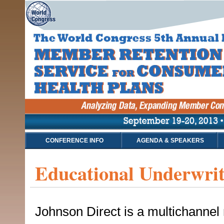
CONFERENCE INFO
AGENDA & SPEAKERS
Educational Underwrit
Johnson Direct is a multichannel