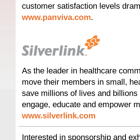
customer satisfaction levels dramat
www.panviva.com
.
As the leader in healthcare commu
move their members in small, heal
save millions of lives and billio
engage, educate and empower me
www.silverlink.com
Interested in sponsorship and exhi