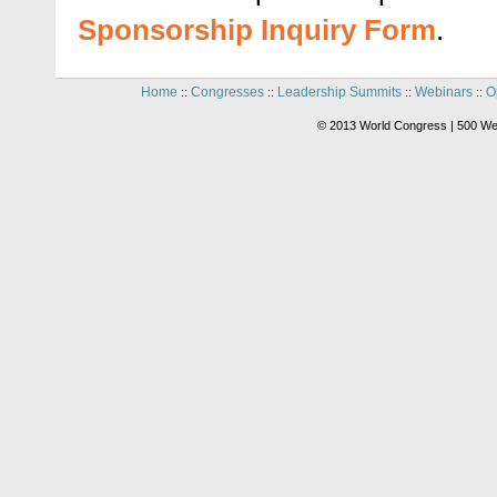
Sponsorship Inquiry Form
.
Home
Congresses
Leadership Summits
Webinars
O
::
::
::
::
© 2013 World Congress | 500 We