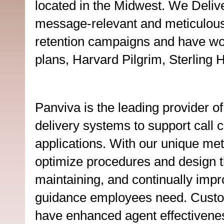
located in the Midwest. We Delive
message-relevant and meticulousl
retention campaigns and have wor
plans, Harvard Pilgrim, Sterling 
Panviva is the leading provider o
delivery systems to support call 
applications. With our unique me
optimize procedures and design the
maintaining, and continually impr
guidance employees need. Custo
have enhanced agent effectivenes