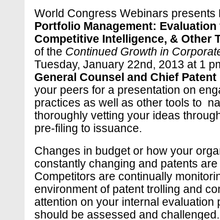
World Congress Webinars presents
Portfolio Management: Evaluation
Competitive Intelligence, & Other
of the
Continued Growth in Corporate
Tuesday, January 22nd, 2013 at 1 p
General Counsel and Chief Patent O
your peers for a presentation on e
practices as well as other tools to n
thoroughly vetting your ideas throu
pre-filing to issuance.
Changes in budget or how your organ
constantly changing and patents are
Competitors are continually monitoring
environment of patent trolling and com
attention on your internal evaluation 
should be assessed and challenged. I