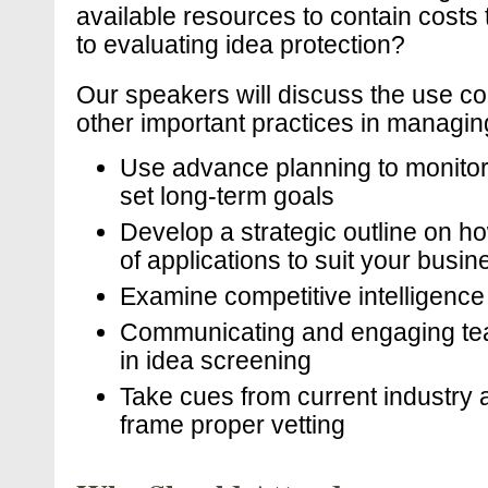
available resources to contain cost
to evaluating idea protection?
Our speakers will discuss the use co
other important practices in managing 
Use advance planning to monitor p
set long-term goals
Develop a strategic outline on h
of applications to suit your busi
Examine competitive intelligence
Communicating and engaging tea
in idea screening
Take cues from current industry ac
frame proper vetting