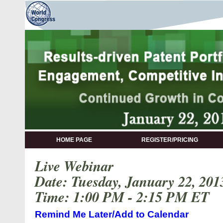
HOME PAGE
REGISTER/PRICING
Live Webinar
Date: Tuesday, January 22, 201
Time: 1:00 PM - 2:15 PM ET
Remind Me Later/Add to Calendar