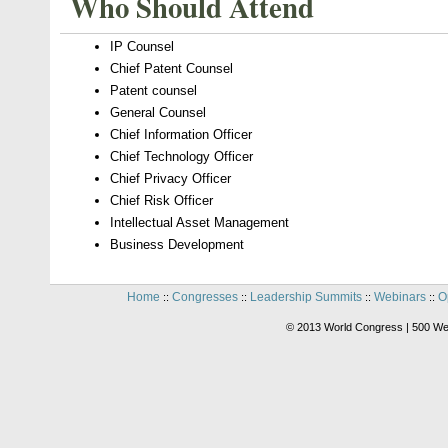
Who Should Attend
IP Counsel
Chief Patent Counsel
Patent counsel
General Counsel
Chief Information Officer
Chief Technology Officer
Chief Privacy Officer
Chief Risk Officer
Intellectual Asset Management
Business Development
Home
Congresses
Leadership Summits
Webinars
O
::
::
::
::
© 2013 World Congress | 500 We