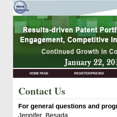
HOME PAGE
REGISTER/PRICING
Contact Us
For general questions and progr
Jennifer Besada