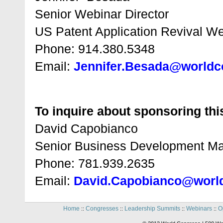
Senior Webinar Director
US Patent Application Revival W
Phone: 914.380.5348
Email:
Jennifer.Besada@world
To inquire about sponsoring this
David Capobianco
Senior Business Development M
Phone: 781.939.2635
Email:
David.Capobianco@worl
Home
Congresses
Leadership Summits
Webinars
O
::
::
::
::