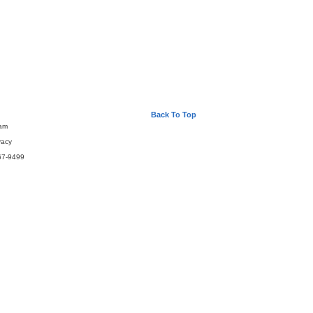
Back To Top
eam
vacy
67-9499