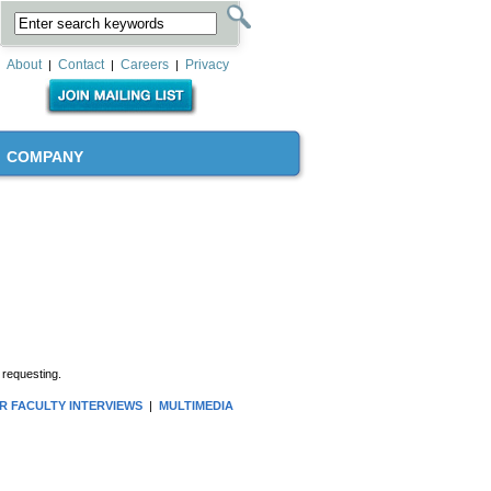
About
Contact
Careers
Privacy
|
|
|
COMPANY
 requesting.
R FACULTY INTERVIEWS
|
MULTIMEDIA