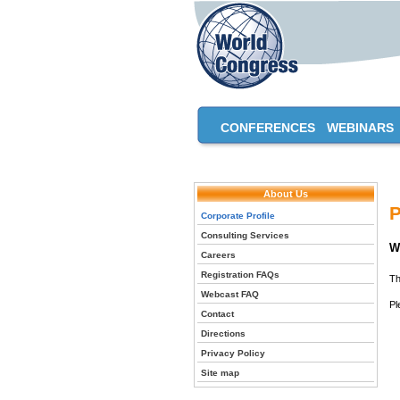
CONFERENCES
WEBINARS
About Us
P
Corporate Profile
Consulting Services
W
Careers
Registration FAQs
Th
Webcast FAQ
Pl
Contact
Directions
Privacy Policy
Site map