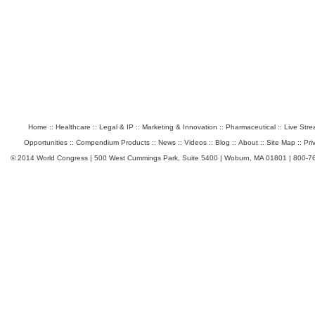
Home
::
Healthcare
::
Legal & IP
::
Marketing & Innovation
::
Pharmaceutical
::
Live Str
Opportunities
::
Compendium Products
::
News
::
Videos
::
Blog
::
About
::
Site Map
::
Pri
© 2014 World Congress | 500 West Cummings Park, Suite 5400 | Woburn, MA 01801 | 800-7