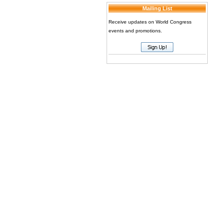
Mailing List
Receive updates on World Congress
events and promotions.