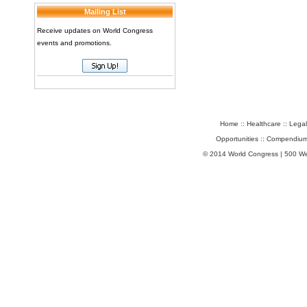
Mailing List
Receive updates on World Congress
events and promotions.
Home
::
Healthcare
::
Legal
Opportunities
::
Compendium
© 2014 World Congress | 500 W