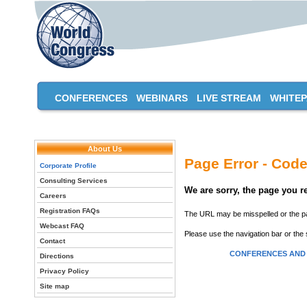
CONFERENCES
WEBINARS
LIVE STREAM
WHITE
About Us
Page Error - Code
Corporate Profile
Consulting Services
We are sorry, the page you 
Careers
Registration FAQs
The URL may be misspelled or the pag
Webcast FAQ
Please use the navigation bar or the 
Contact
CONFERENCES AND
Directions
Privacy Policy
Site map