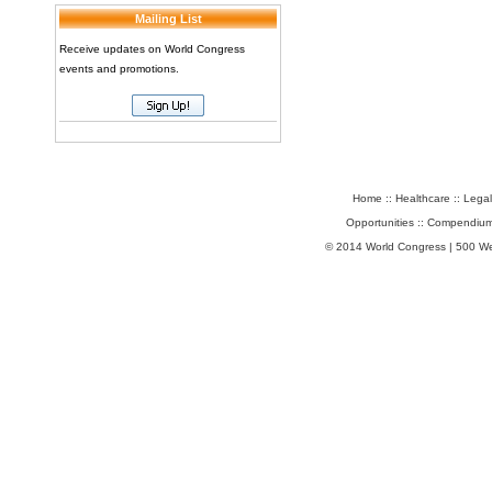
Mailing List
Receive updates on World Congress
events and promotions.
Home
::
Healthcare
::
Legal
Opportunities
::
Compendium
© 2014 World Congress | 500 W