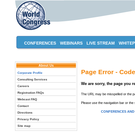
CONFERENCES
WEBINARS
LIVE STREAM
WHITE
About Us
Page Error - Code
Corporate Profile
Consulting Services
We are sorry, the page you 
Careers
Registration FAQs
The URL may be misspelled or the pag
Webcast FAQ
Please use the navigation bar or the 
Contact
CONFERENCES AND
Directions
Privacy Policy
Site map