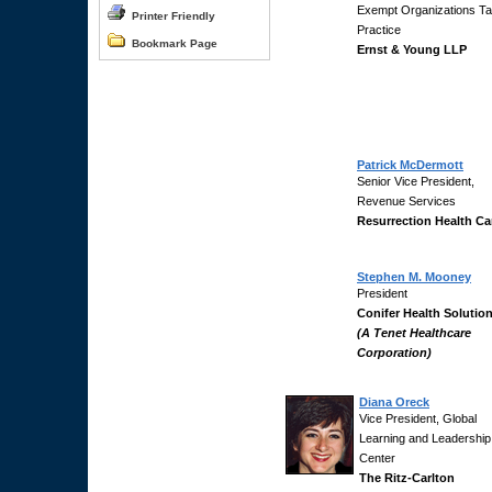
Exempt Organizations T
Printer Friendly
Practice
Bookmark Page
Ernst & Young LLP
Patrick McDermott
Senior Vice President,
Revenue Services
Resurrection Health Ca
Stephen M. Mooney
President
Conifer Health Solutio
(A Tenet Healthcare
Corporation)
Diana Oreck
Vice President, Global
Learning and Leadership
Center
The Ritz-Carlton