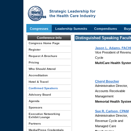
Congresses
Leadership Summits
Compendiums
Buye
Distinguished Speaking Facul
Conference Info
Congress Home Page
Jason L. Adams, FACH
Register
Vice President of Reven
Request A Brochure
Cycle
Pricing
MultiCare Health Syst
Who Should Attend
Accreditation
Cheryl Boucher
Hotel & Travel
Administrative Director,
Confirmed Speakers
Accounts Receivable
Advisory Board
Management
Agenda
Memorial Health Syste
Sponsors
Sue R. Carlson, CPAM
Executive Networking
Administrative Director,
Exhibit Lounge
Revenue Cycle and
Partners
Managed Care
Media/Press Credentials