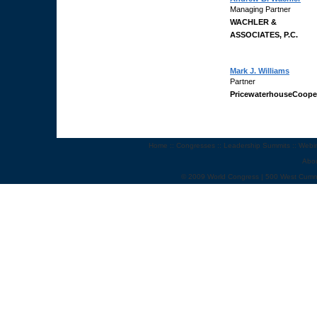
Managing Partner
WACHLER &
ASSOCIATES, P.C.
Mark J. Williams
Partner
PricewaterhouseCoope
Home
::
Congresses
::
Leadership Summits
::
Webi
Abo
© 2009 World Congress | 500 West Cumm