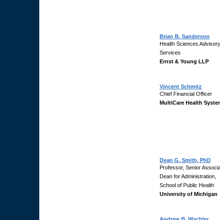
Brian B. Sanderson
Health Sciences Advisor
Services
Ernst & Young LLP
Vincent Schmitz
Chief Financial Officer
MultiCare Health Syst
Dean G. Smith, PhD
Professor, Senior Associ
Dean for Administration,
School of Public Health
University of Michigan
Andrew B. Wachler