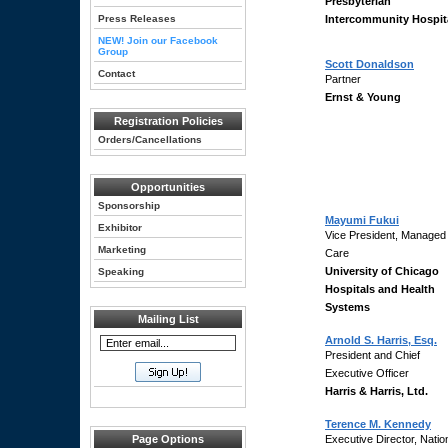
Presbyterian
Press Releases
Intercommunity Hospit
NEW! Join our Facebook
Group
Scott Donaldson
Contact
Partner
Ernst & Young
Registration Policies
Orders/Cancellations
Opportunities
Sponsorship
Mayumi Fukui
Exhibitor
Vice President, Managed
Marketing
Care
University of Chicago
Speaking
Hospitals and Health
Systems
Mailing List
Arnold S. Harris, Esq.
President and Chief
Executive Officer
Harris & Harris, Ltd.
Terence M. Kennedy
Page Options
Executive Director, Natio