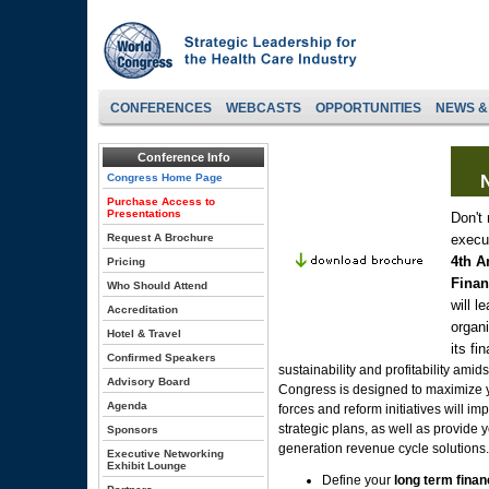
CONFERENCES
WEBCASTS
OPPORTUNITIES
NEWS &
Conference Info
Congress Home Page
N
Purchase Access to
Presentations
Don't 
Request A Brochure
execu
4th A
Pricing
Finan
Who Should Attend
will l
Accreditation
organ
Hotel & Travel
its fi
Confirmed Speakers
sustainability and profitability ami
Advisory Board
Congress is designed to maximize 
Agenda
forces and reform initiatives will i
strategic plans, as well as provide y
Sponsors
generation revenue cycle solutions.
Executive Networking
Exhibit Lounge
Define your
long term finan