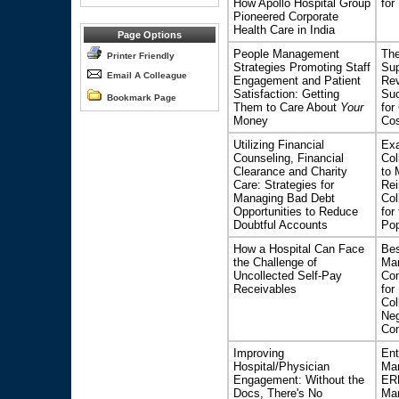
How Apollo Hospital Group
for
Pioneered Corporate
Health Care in India
Page Options
People Management
The
Printer Friendly
Strategies Promoting Staff
Sup
Email A Colleague
Engagement and Patient
Rev
Satisfaction: Getting
Suc
Bookmark Page
Them to Care About
Your
for
Money
Cos
Utilizing Financial
Exa
Counseling, Financial
Col
Clearance and Charity
to 
Care: Strategies for
Re
Managing Bad Debt
Col
Opportunities to Reduce
for
Doubtful Accounts
Pop
How a Hospital Can Face
Bes
the Challenge of
Ma
Uncollected Self-Pay
Con
Receivables
for
Col
Neg
Con
Improving
Ent
Hospital/Physician
Man
Engagement: Without the
ER
Docs, There's No
Ma