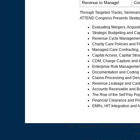
Revenue to Manage!
Con
Through Targeted Tracks, Seminars
ATTEND Congress Presents Strategi
Evaluating Mergers, Acquisi
Strategic Budgeting and Cap
Revenue Cycle Managemen
Charity Care Policies and F
Managed Care Contracting,
Capital Access, Capital St
CDM, Charge Capture and C
Enterprise Risk Management 
Documentation and Coding
Claims Processing and De
Revenue Leakage and Cash
Accounts Receivable and 
The Rise of the Self Pay P
Financial Clearance and Pr
EMRs, HIT Integration and 
Home
::
Congresses
::
Leadership Summits
::
Webi
Abo