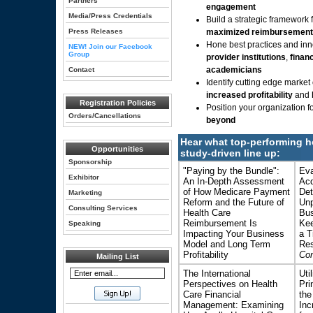
Partners
engagement
Media/Press Credentials
Build a strategic framework 
Press Releases
maximized reimbursement
Hone best practices and inno
NEW! Join our Facebook
Group
provider institutions
,
finan
academicians
Contact
Identify cutting edge market
increased profitability
and
Registration Policies
Position your organization f
Orders/Cancellations
beyond
Hear what top-performing h
Opportunities
study-driven line up:
Sponsorship
"Paying by the Bundle":
Eva
Exhibitor
An In-Depth Assessment
Acq
of How Medicare Payment
Det
Marketing
Reform and the Future of
Unp
Consulting Services
Health Care
Bus
Reimbursement Is
Kee
Speaking
Impacting Your Business
a T
Model and Long Term
Res
Profitability
Con
Mailing List
The International
Uti
Perspectives on Health
Pri
Care Financial
the
Management: Examining
Inc