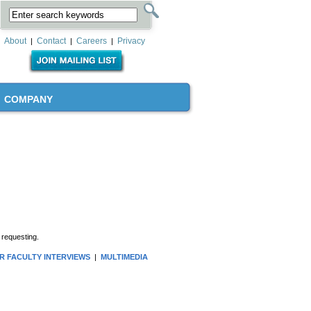
About
Contact
Careers
Privacy
|
|
|
COMPANY
 requesting.
R FACULTY INTERVIEWS
|
MULTIMEDIA