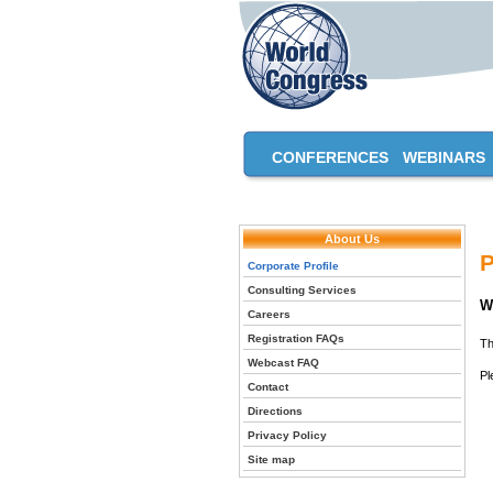
CONFERENCES
WEBINARS
About Us
P
Corporate Profile
Consulting Services
W
Careers
Registration FAQs
Th
Webcast FAQ
Pl
Contact
Directions
Privacy Policy
Site map