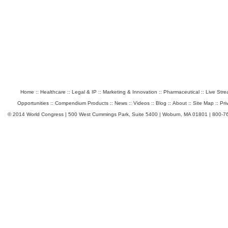
Home
::
Healthcare
::
Legal & IP
::
Marketing & Innovation
::
Pharmaceutical
::
Live Str
Opportunities
::
Compendium Products
::
News
::
Videos
::
Blog
::
About
::
Site Map
::
Pri
© 2014 World Congress | 500 West Cummings Park, Suite 5400 | Woburn, MA 01801 | 800-7