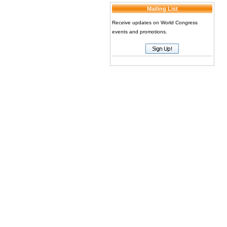
Mailing List
Receive updates on World Congress
events and promotions.