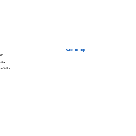
Back To Top
eam
vacy
67-9499