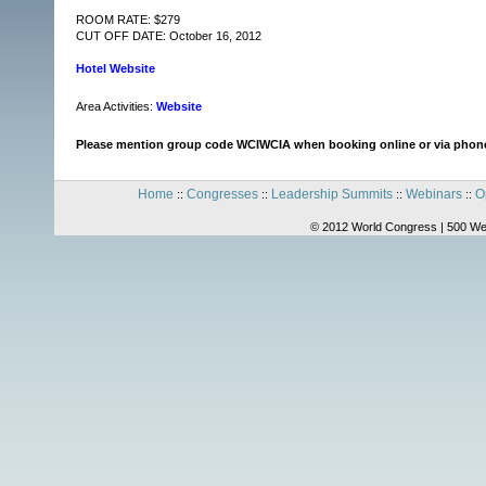
ROOM RATE: $279
CUT OFF DATE: October 16, 2012
Hotel Website
Area Activities:
Website
Please mention group code WCIWCIA when booking online or via phon
Home
Congresses
Leadership Summits
Webinars
O
::
::
::
::
© 2012 World Congress | 500 We