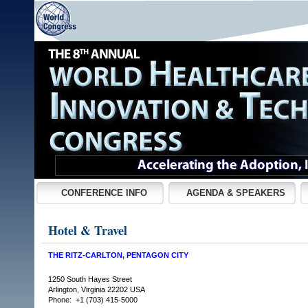
CONFERENCE INFO
AGENDA & SPEAKERS
Hotel & Travel
THE RITZ-CARLTON, PENTAGON CITY
1250 South Hayes Street
Arlington, Virginia 22202 USA
Phone: +1 (703) 415-5000