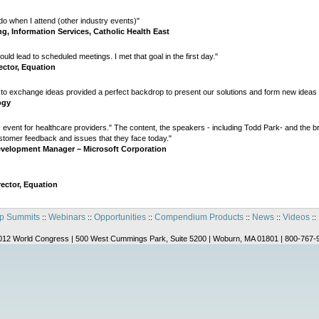
do when I attend (other industry events)"
ng, Information Services, Catholic Health East
ld lead to scheduled meetings. I met that goal in the first day."
ector, Equation
 to exchange ideas provided a perfect backdrop to present our solutions and form new ideas f
ogy
c event for healthcare providers." The content, the speakers - including Todd Park- and the b
ustomer feedback and issues that they face today."
evelopment Manager – Microsoft Corporation
rector, Equation
p Summits
Webinars
Opportunities
Compendium Products
News
Videos
::
::
::
::
::
::
012 World Congress | 500 West Cummings Park, Suite 5200 | Woburn, MA 01801 | 800-767-