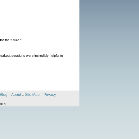
or the future."
reakout sessions were incredibly helpful to
Blog
About
Site Map
Privacy
::
::
::
9499