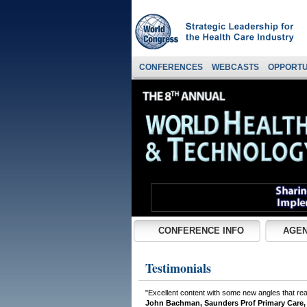
CONFERENCES
WEBCASTS
OPPORTU
CONFERENCE INFO
AGEN
Testimonials
"Excellent content with some new angles that rea
John Bachman, Saunders Prof Primary Care,