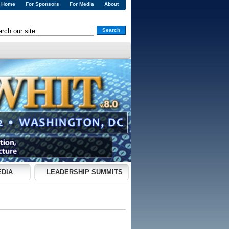
Home
For Sponsors
For Media
About
Search
EDIA
LEADERSHIP SUMMITS