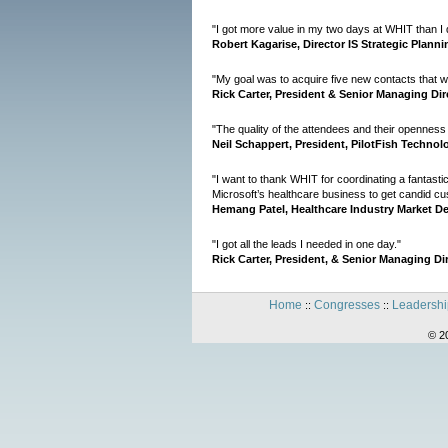
"I got more value in my two days at WHIT than I 
Robert Kagarise, Director IS Strategic Planni
"My goal was to acquire five new contacts that wou
Rick Carter, President & Senior Managing Dir
"The quality of the attendees and their openness
Neil Schappert, President, PilotFish Technol
"I want to thank WHIT for coordinating a fantasti
Microsoft’s healthcare business to get candid c
Hemang Patel, Healthcare Industry Market D
"I got all the leads I needed in one day."
Rick Carter, President, & Senior Managing Di
Home
Congresses
Leadershi
::
::
© 2