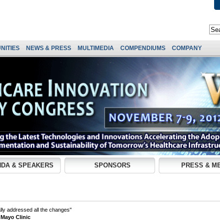
NITIES
NEWS & PRESS
MULTIMEDIA
COMPENDIUMS
COMPANY
DA & SPEAKERS
SPONSORS
PRESS & M
lly addressed all the changes"
 Mayo Clinic