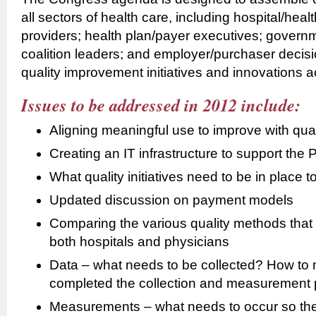
all sectors of health care, including hospital/hea
providers; health plan/payer executives; governme
coalition leaders; and employer/purchaser decisi
quality improvement initiatives and innovations a
Issues to be addressed in 2012 include:
Aligning meaningful use to improve with qua
Creating an IT infrastructure to support th
What quality initiatives need to be in place t
Updated discussion on payment models
Comparing the various quality methods that
both hospitals and physicians
Data – what needs to be collected? How to
completed the collection and measurement 
Measurements – what needs to occur so the