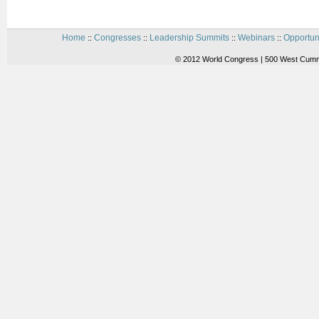
Home
Congresses
Leadership Summits
Webinars
Opportun
::
::
::
::
© 2012 World Congress | 500 West Cummi