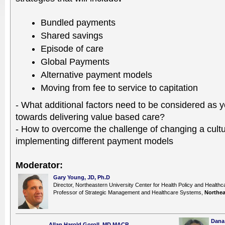
Bundled payments
Shared savings
Episode of care
Global Payments
Alternative payment models
Moving from fee to service to capitation
- What additional factors need to be considered as 
towards delivering value based care?
- How to overcome the challenge of changing a cul
implementing different payment models
Moderator:
Gary Young, JD, Ph.D
Director, Northeastern University Center for Health Policy and Healt
Professor of Strategic Management and Healthcare Systems,
Northea
Dana 
Allan Harold Goroll, MD,MACP