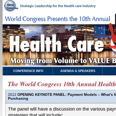
CONFERENCE INFO
AGENDA & SPEAKERS
The World Congress 10th Annual Health
2012
OPENING KEYNOTE PANEL: Payment Models – What’s N
Purchasing
The panel will have a discussion on the various p
strategies that will include
: