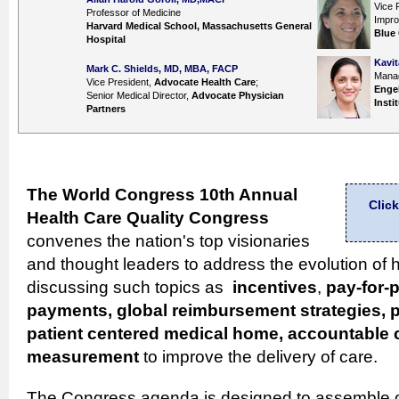
Vice 
Professor of Medicine
Impr
Harvard Medical School, Massachusetts General
Blue
Hospital
Kavit
Mark C. Shields, MD, MBA, FACP
Manag
Vice President,
Advocate Health Care
;
Engel
Senior Medical Director,
Advocate Physician
Insti
Partners
The World Congress 10th Annual
Clic
Health Care Quality
Congress
convenes the nation's top visionaries
and thought leaders to address the evolution of h
discussing such topics as
incentives
,
pay-for-
payments, global reimbursement strategies, p
patient centered medical home, accountable 
measurement
to improve the delivery of care.
The Congress agenda is designed to assemble o