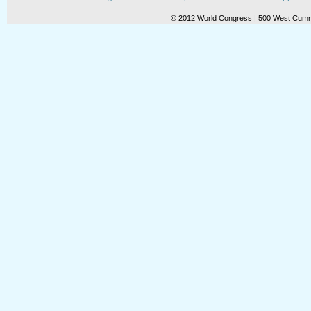
© 2012 World Congress | 500 West Cummi