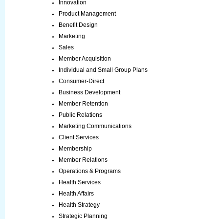
Innovation
Product Management
Benefit Design
Marketing
Sales
Member Acquisition
Individual and Small Group Plans
Consumer-Direct
Business Development
Member Retention
Public Relations
Marketing Communications
Client Services
Membership
Member Relations
Operations & Programs
Health Services
Health Affairs
Health Strategy
Strategic Planning