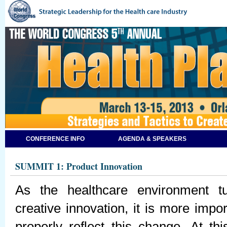
CONFERENCE INFO
AGENDA & SPEAKERS
SUMMIT 1: Product Innovation
As the healthcare environment 
creative innovation, it is more impo
properly reflect this change. At t