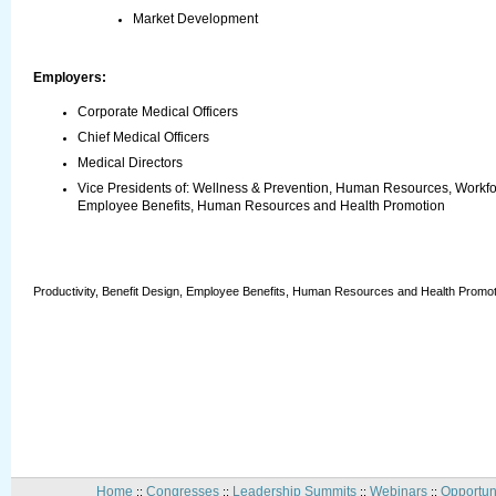
Market Development
Employers:
Corporate Medical Officers
Chief Medical Officers
Medical Directors
Vice Presidents of: Wellness & Prevention, Human Resources, Workforc
Employee Benefits, Human Resources and Health Promotion
Productivity, Benefit Design, Employee Benefits, Human Resources and Health Promot
Home
Congresses
Leadership Summits
Webinars
Opportun
::
::
::
::