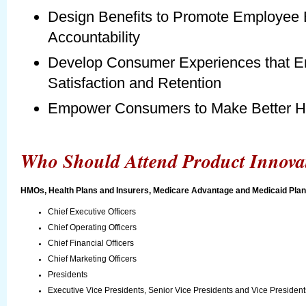
Design Benefits to Promote Employee
Accountability
Develop Consumer Experiences that 
Satisfaction and Retention
Empower Consumers to Make Better He
Who Should Attend Product Innova
HMOs, Health Plans and Insurers, Medicare Advantage and Medicaid Plans
Chief Executive Officers
Chief Operating Officers
Chief Financial Officers
Chief Marketing Officers
Presidents
Executive Vice Presidents, Senior Vice Presidents and Vice Presidents