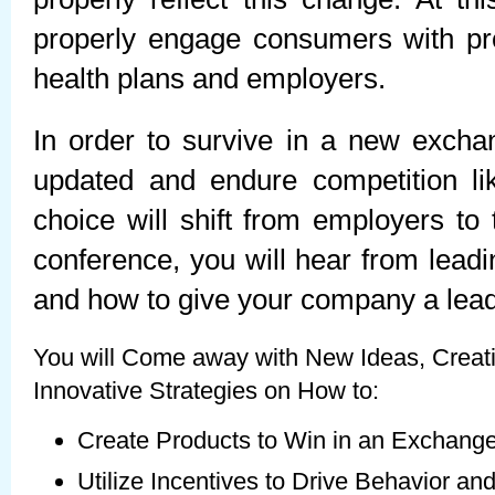
properly engage consumers with pro
health plans and employers.
In order to survive in a new excha
updated and endure competition li
choice will shift from employers to 
conference, you will hear from leadi
and how to give your company a lead
You will Come away with New Ideas, Creati
Innovative Strategies on How to:
Create Products to Win in an Exchang
Utilize Incentives to Drive Behavior a