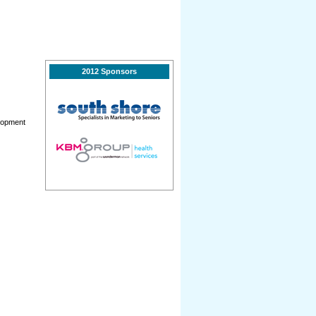
2012 Sponsors
elopment