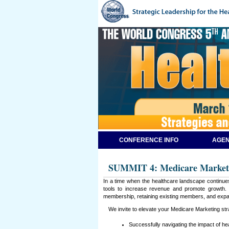
CONFERENCE INFO
AGEN
SUMMIT 4: Medicare Market
In a time when the healthcare landscape continues
tools to increase revenue and promote growth. T
membership, retaining existing members, and expa
We invite to elevate your Medicare Marketing stra
Successfully navigating the impact of h