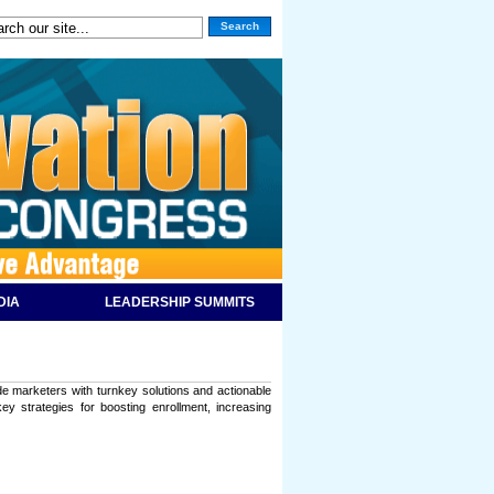
Search
DIA
LEADERSHIP SUMMITS
ide marketers with turnkey solutions and actionable
y strategies for boosting enrollment, increasing