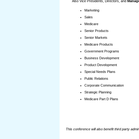
Also Vice Presidents, Directors, and
Manage
Marketing
Sales
Medicare
Senior Products
Senior Markets
Medicare Products
Government Programs
Business Development
Product Development
Special Needs Plans
Public Relations
Corporate Communication
Strategic Planning
Medicare Part D Plans
This conference will also benefit third party adm