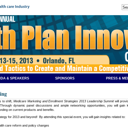
DA & SPEAKERS
SPONSORS
PRESS & ME
ing
 to shift,
Medicare Marketing and Enrollment Strategies 2013 Leadership Summit
will prov
hrough dynamic panel discussions and ample networking opportunities, you will gain ke
nding on current products and benefits.
tegy for 2013 and beyond! By attending this special event, you will gain insights related to:
ealth care reform and policy changes