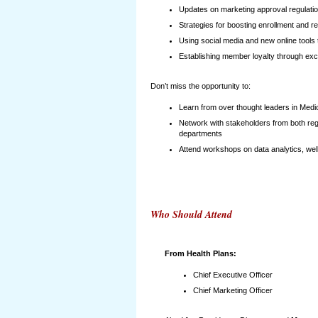
Updates on marketing approval regulati
Strategies for boosting enrollment and ret
Using social media and new online tool
Establishing member loyalty through exce
Don’t miss the opportunity to:
Learn from over thought leaders in Medic
Network with stakeholders from both reg
departments
Attend workshops on data analytics, we
Who Should Attend
From Health Plans:
Chief Executive Officer
Chief Marketing Officer