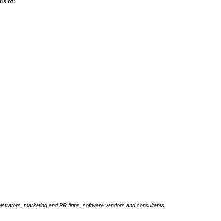
rs of:
inistrators, marketing and PR firms, software vendors and consultants.