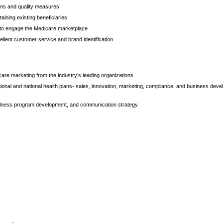
ons and quality measures
aining existing beneficiaries
s to engage the Medicare marketplace
llent customer service and brand identification
are marketing from the industry’s leading organizations
ional and national health plans- sales, innovation, marketing, compliance, and business dev
llness program development, and communication strategy