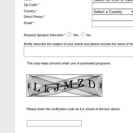
Zip Code:
*
Country:
*
Direct Phone:
*
Email:
*
Request Speaker Interview:
*
Yes
No
Briefly describe the subject of your article and please include the name of
This step helps prevent unfair use of automated programs.
Please enter the verification code as it is shown in the box above.