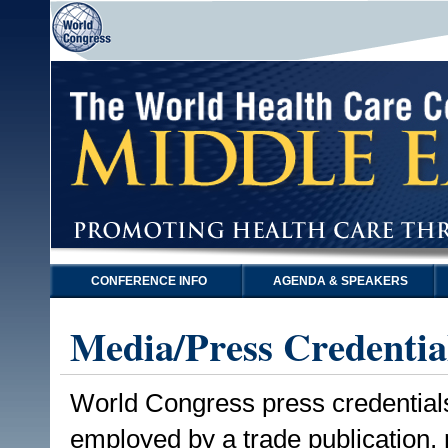
CONFERENCE INFO
AGENDA & SPEAKERS
Media/Press Credentia
World Congress press credentials a
employed by a trade publication,