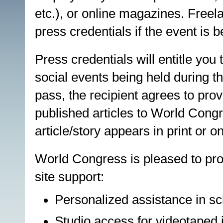
etc.), or online magazines. Freel
press credentials if the event is b
Press credentials will entitle you
social events being held during 
pass, the recipient agrees to prov
published articles to World Congr
article/story appears in print or on
World Congress is pleased to pro
site support:
Personalized assistance in sc
Studio access for videotaped i