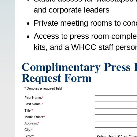
and corporate leaders
Private meeting rooms to cond
Access to press room complet
kits, and a WHCC staff perso
Complimentary Press R
Request Form
*
Denotes a required field
First Name:
*
Last Name:
*
Title:
*
Media Outlet:
*
Address:
*
City:
*
State:
*