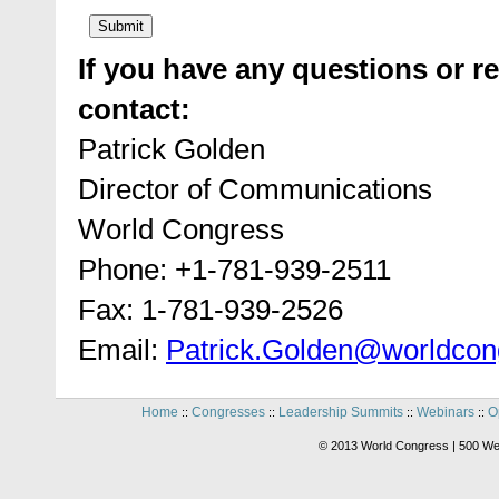
If you have any questions or re
contact:
Patrick Golden
Director of Communications
World Congress
Phone: +1-781-939-2511
Fax: 1-781-939-2526
Email:
Patrick.Golden@worldcon
Home
Congresses
Leadership Summits
Webinars
O
::
::
::
::
© 2013 World Congress | 500 We